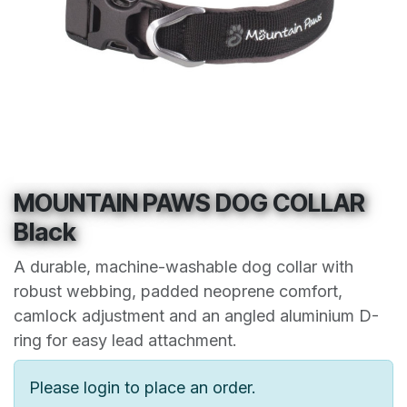
MOUNTAIN PAWS DOG COLLAR
Black
A durable, machine-washable dog collar with
robust webbing, padded neoprene comfort,
camlock adjustment and an angled aluminium D-
ring for easy lead attachment.
Please login to place an order.