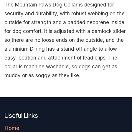
The Mountain Paws Dog Collar is designed for
security and durability, with robust webbing on the
outside for strength and a padded neoprene inside
for dog comfort. It is adjusted with a camlock slider
so there are no loose ends on the outside, and the
aluminium D-ring has a stand-off angle to allow
easy location and attachment of lead clips. The
collar is machine washable, so dogs can get as
muddy or as soggy as they like.
Useful Links
Home