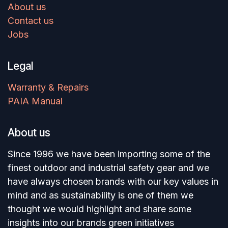
About us
Contact us
Jobs
Legal
Warranty & Repairs
PAIA Manual
About us
Since 1996 we have been importing some of the
finest outdoor and industrial safety gear and we
have always chosen brands with our key values in
mind and as sustainability is one of them we
thought we would highlight and share some
insights into our brands green initiatives