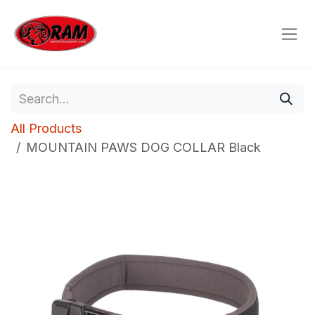
Skip to Content
All Products
MOUNTAIN PAWS DOG COLLAR Black