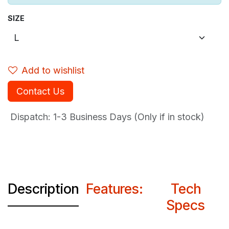
SIZE
Add to wishlist
Contact Us
Dispatch: 1-3
Business Days (Only if in stock)
Description
Features:
Tech
Specs