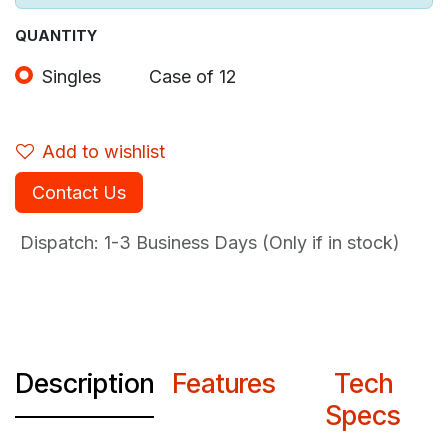
QUANTITY
Singles
Case of 12
Add to wishlist
Contact Us
Dispatch: 1-3
Business Days (Only if in stock)
Description
Features
Tech
Specs