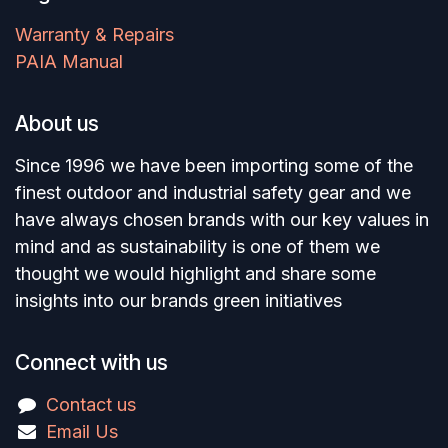
Warranty & Repairs
PAIA Manual
About us
Since 1996 we have been importing some of the
finest outdoor and industrial safety gear and we
have always chosen brands with our key values in
mind and as sustainability is one of them we
thought we would highlight and share some
insights into our brands green initiatives
Connect with us
Contact us
Email Us