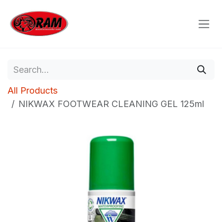
Skip to Content
All Products
NIKWAX FOOTWEAR CLEANING GEL 125ml