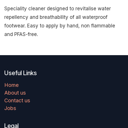
Speciality cleaner designed to revitalise water
repellency and breathability of all waterproof
footwear. Easy to apply by hand, non flammable
and PFAS-free.
Useful Links
Home
About us
Contact us
Jobs
Legal