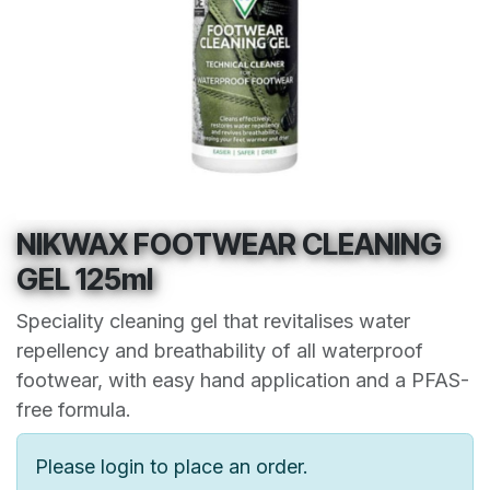
NIKWAX FOOTWEAR CLEANING
GEL 125ml
Speciality cleaning gel that revitalises water
repellency and breathability of all waterproof
footwear, with easy hand application and a PFAS-
free formula.
Please login to place an order.