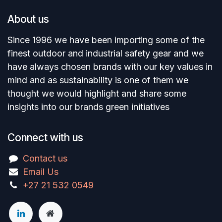
About us
Since 1996 we have been importing some of the
finest outdoor and industrial safety gear and we
have always chosen brands with our key values in
mind and as sustainability is one of them we
thought we would highlight and share some
insights into our brands green initiatives
Connect with us
Contact us
Email Us
+27 21 532 0549