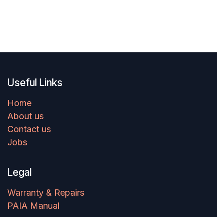
Useful Links
Home
About us
Contact us
Jobs
Legal
Warranty & Repairs
PAIA Manual