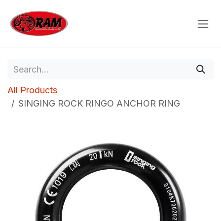
Skip to Content
All Products
SINGING ROCK RINGO ANCHOR RING