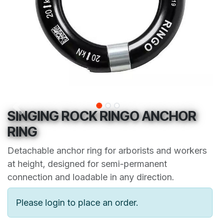
SINGING ROCK RINGO ANCHOR
RING
Detachable anchor ring for arborists and workers
at height, designed for semi-permanent
connection and loadable in any direction.
Please login to place an order.