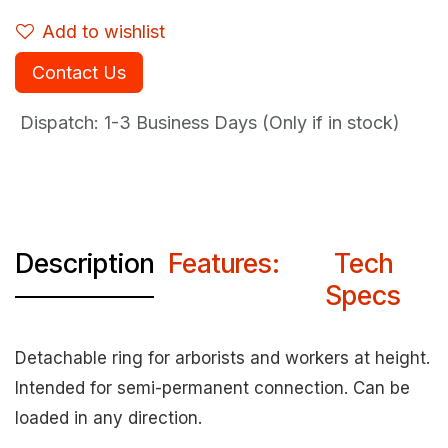
Add to wishlist
Contact Us
Dispatch: 1-3
Business Days (Only if in stock)
Description
Features:
Tech
Specs
Detachable ring for arborists and workers at height.
Intended for semi-permanent connection. Can be
loaded in any direction.