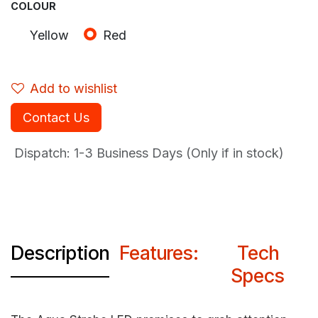
COLOUR
Yellow
Red
Add to wishlist
Contact Us
Dispatch: 1-3
Business Days (Only if in stock)
Description
Features:
Tech
Specs