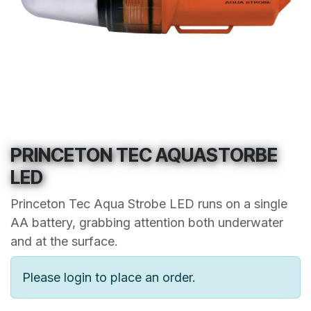
PRINCETON TEC AQUASTORBE
LED
Princeton Tec Aqua Strobe LED runs on a single
AA battery, grabbing attention both underwater
and at the surface.
Please login to place an order.