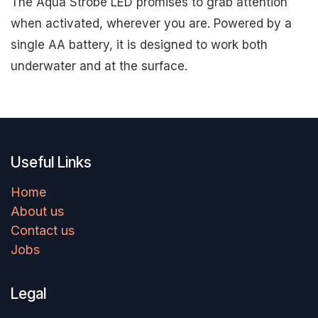
The Aqua Strobe LED promises to grab attention
when activated, wherever you are. Powered by a
single AA battery, it is designed to work both
underwater and at the surface.
Useful Links
Home
About us
Contact us
Jobs
Legal