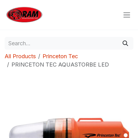
Skip to Content
All Products
Princeton Tec
PRINCETON TEC AQUASTORBE LED