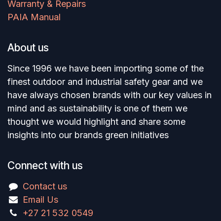
Warranty & Repairs
PAIA Manual
About us
Since 1996 we have been importing some of the
finest outdoor and industrial safety gear and we
have always chosen brands with our key values in
mind and as sustainability is one of them we
thought we would highlight and share some
insights into our brands green initiatives
Connect with us
Contact us
Email Us
+27 21 532 0549