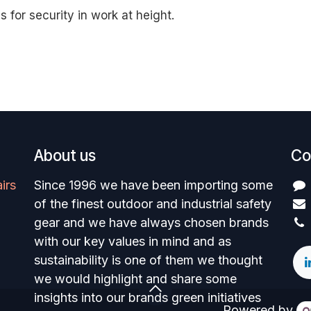
s for security in work at height.
About us
Co
irs
Since 1996 we have been importing some
of the finest outdoor and industrial safety
gear and we have always chosen brands
with our key values in mind and as
sustainability is one of them we thought
we would highlight and share some
insights into our brands green initiatives
Powered by