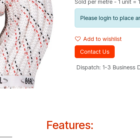
Sold per metre - 1 unit = 
Please login to place a
Add to wishlist
Contact Us
Dispatch: 1-3
Business Da
Features: