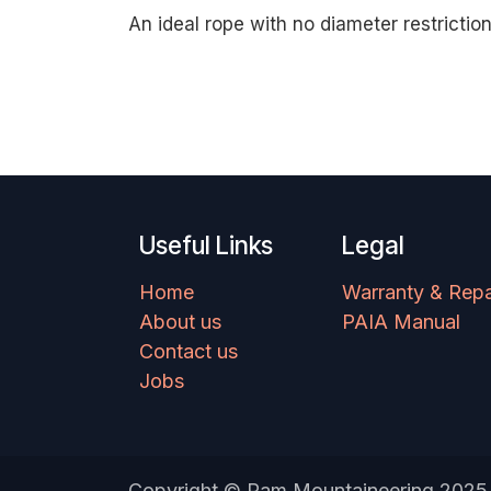
An ideal rope with no diameter restriction
Useful Links
Legal
Home
Warranty & Repa
About us
PAIA Manual
Contact us
Jobs
Copyright © Ram Mountaineering 2025