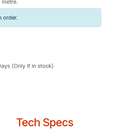
1 metre.
n order.
ys (Only if in stock)
Tech Specs