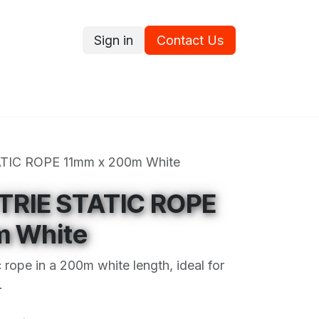
Sign in
Contact Us
ce
Promotions
Ram's Values
Blog
Contact us
TIC ROPE 11mm x 200m White
TRIE STATIC ROPE
m White
c rope in a 200m white length, ideal for
.