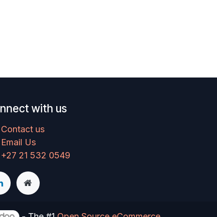
nnect with us
Contact us
Email Us
+27 21 532 0549
- The #1
Open Source eCommerce