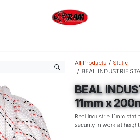
bing
Outdoor
Industrial
Brands
Clearan
All Products
Static
BEAL INDUSTRIE STA
BEAL INDUS
11mm x 200
Beal Industrie 11mm stati
security in work at height