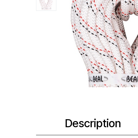
Description