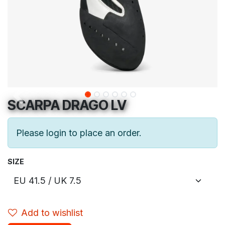
SCARPA DRAGO LV
Please login to place an order.
SIZE
Add to wishlist