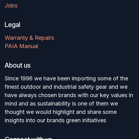
Jobs
Legal
Warranty & Repairs
PAIA Manual
About us
Since 1996 we have been importing some of the
finest outdoor and industrial safety gear and we
have always chosen brands with our key values in
mind and as sustainability is one of them we
thought we would highlight and share some
insights into our brands green initiatives