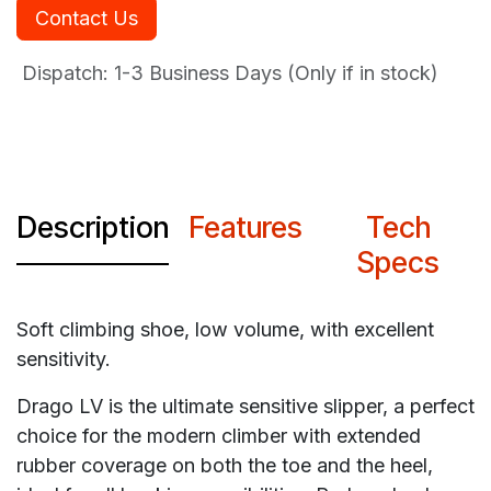
Contact Us
Dispatch: 1-3
Business Days (Only if in stock)
Description
Features
Tech
Specs
Soft climbing shoe, low volume, with excellent
sensitivity.
Drago LV is the ultimate sensitive slipper, a perfect
choice for the modern climber with extended
rubber coverage on both the toe and the heel,