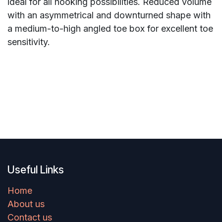
ideal for all hooking possibilities. Reduced volume
with an asymmetrical and downturned shape with
a medium-to-high angled toe box for excellent toe
sensitivity.
Useful Links
Home
About us
Contact us