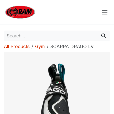
Skip to Content
All Products
Gym
SCARPA DRAGO LV