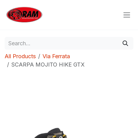
Skip to Content
All Products
Via Ferrata
SCARPA MOJITO HIKE GTX