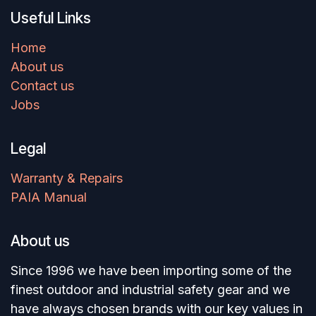
Useful Links
Home
About us
Contact us
Jobs
Legal
Warranty & Repairs
PAIA Manual
About us
Since 1996 we have been importing some of the
finest outdoor and industrial safety gear and we
have always chosen brands with our key values in