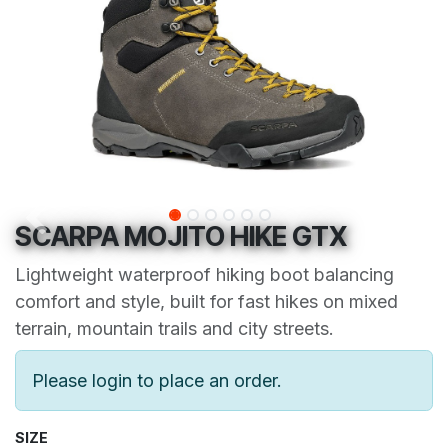
SCARPA MOJITO HIKE GTX
Lightweight waterproof hiking boot balancing
comfort and style, built for fast hikes on mixed
terrain, mountain trails and city streets.
Please login to place an order.
SIZE