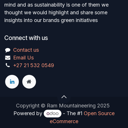
mind and as sustainability is one of them we
thought we would highlight and share some
insights into our brands green initiatives
Connect with us
Contact us
Email Us
+27 21 532 0549
Copyright © Ram Mountaineering 2025
Powered by
- The #1
Open Source
eCommerce