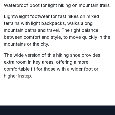
Waterproof boot for light hiking on mountain trails.
Lightweight footwear for fast hikes on mixed
terrains with light backpacks, walks along
mountain paths and travel. The right balance
between comfort and style, to move quickly in the
mountains or the city.
The wide version of this hiking shoe provides
extra room in key areas, offering a more
comfortable fit for those with a wider foot or
higher instep.