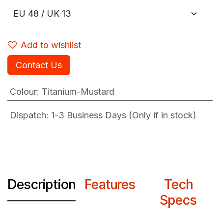
Add to wishlist
Contact Us
Colour
:
Titanium-Mustard
Dispatch: 1-3
Business Days (Only if in stock)
Description
Features
Tech
Specs