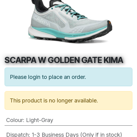
SCARPA W GOLDEN GATE KIMA
Please login to place an order.
This product is no longer available.
Colour
:
Light-Gray
Dispatch: 1-3
Business Days (Only if in stock)