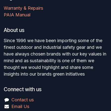
Warranty & Repairs
PAIA Manual
About us
Since 1996 we have been importing some of the
finest outdoor and industrial safety gear and we
have always chosen brands with our key values in
mind and as sustainability is one of them we
thought we would highlight and share some
insights into our brands green initiatives
Connect with us
Contact us
Email Us