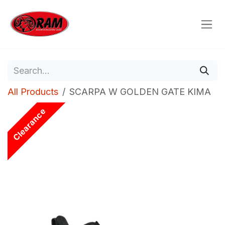
Skip to Content
All Products
SCARPA W GOLDEN GATE KIMA
Clearance