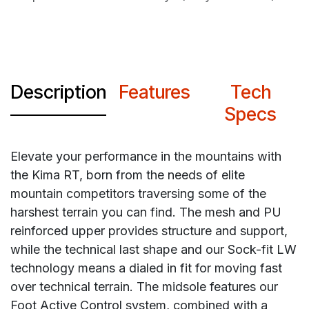
Description
Features
Tech
Specs
Elevate your performance in the mountains with
the Kima RT, born from the needs of elite
mountain competitors traversing some of the
harshest terrain you can find. The mesh and PU
reinforced upper provides structure and support,
while the technical last shape and our Sock-fit LW
technology means a dialed in fit for moving fast
over technical terrain. The midsole features our
Foot Active Control system, combined with a