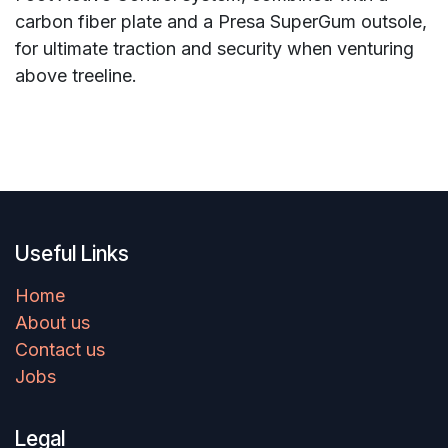
carbon fiber plate and a Presa SuperGum outsole,
for ultimate traction and security when venturing
above treeline.
Useful Links
Home
About us
Contact us
Jobs
Legal