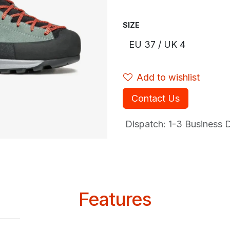
SIZE
Add to wishlist
Contact Us
Dispatch: 1-3
Business Da
Features