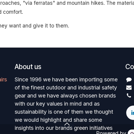
proaches, "via ferratas" and mountain hikes. The materi
d comfort.
hey want and give it to them.
About us
Co
irs
Since 1996 we have been importing some
of the finest outdoor and industrial safety
gear and we have always chosen brands
with our key values in mind and as
sustainability is one of them we thought
we would highlight and share some
insights into our brands green initiatives
Powered by