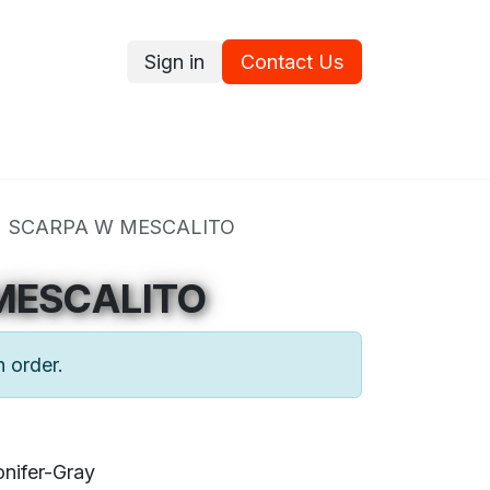
Sign in
Contact Us
ce
Promotions
Ram's Values
Blog
Contact us
SCARPA W MESCALITO
MESCALITO
n order.
nifer-Gray