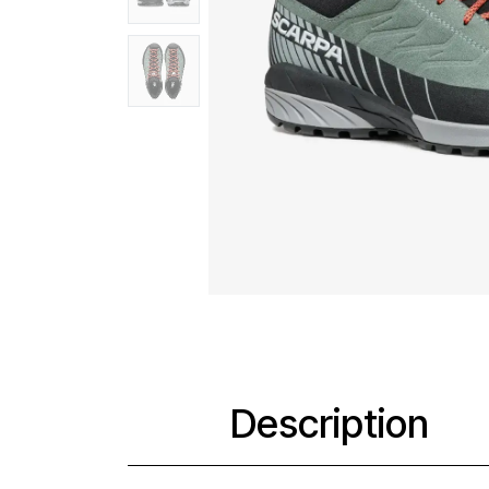
Description