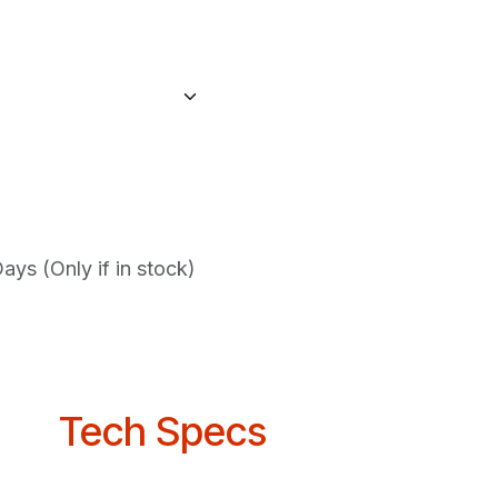
ys (Only if in stock)
Tech Specs