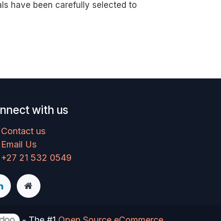
als have been carefully selected to
nnect with us
Contact us
Email Us
+27 21 532 0549
- The #1
Open Source eCommerce