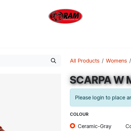
bing
Outdoor
Industrial
Brands
Clearan
All Products
Womens
SCARPA W 
Please login to place a
COLOUR
Ceramic-Gray
Co