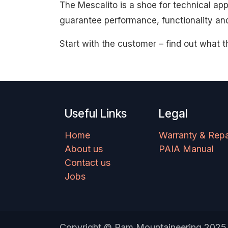
The Mescalito is a shoe for technical ap
guarantee performance, functionality an
Start with the customer – find out what t
Useful Links
Legal
Home
Warranty & Repa
About us
PAIA Manual
Contact us
Jobs
Copyright © Ram Mountaineering 2025