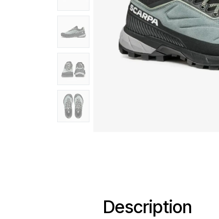
Description