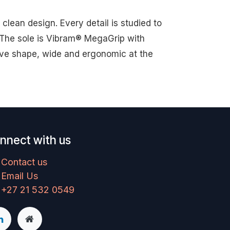
clean design. Every detail is studied to
. The sole is Vibram® MegaGrip with
tive shape, wide and ergonomic at the
nnect with us
Contact us
Email Us
+27 21 532 0549