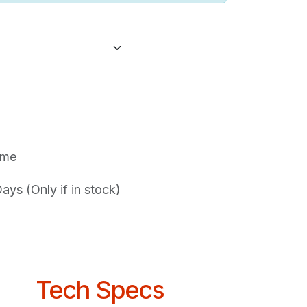
ime
ys (Only if in stock)
Tech Specs