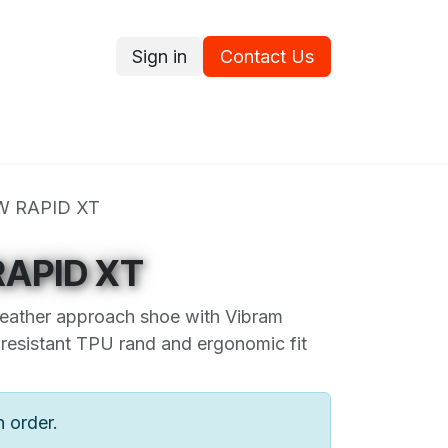
Sign in
Contact Us
ce
Promotions
Ram's Values
Blog
Contact us
W RAPID XT
APID XT
eather approach shoe with Vibram
resistant TPU rand and ergonomic fit
n order.