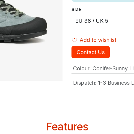
SIZE
Add to wishlist
Contact Us
Colour
:
Conifer-Sunny L
Dispatch: 1-3
Business Da
Features