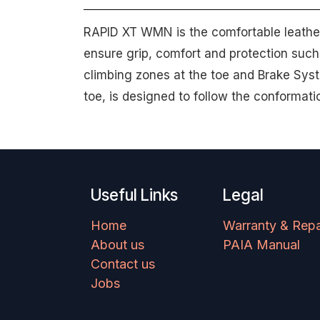
RAPID XT WMN is the comfortable leather s
ensure grip, comfort and protection such
climbing zones at the toe and Brake Syst
toe, is designed to follow the conformati
Useful Links
Legal
Home
Warranty & Repa
About us
PAIA Manual
Contact us
Jobs