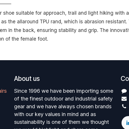
hoe suitable for approach, trail and light hiking with a 
 as the allaround TPU rand, which is abrasion resistant
em in the back, ensuring stability and grip. The innova
on of the female foot.
About us
Co
irs
Since 1996 we have been importing some
of the finest outdoor and industrial safety
gear and we have always chosen brands
with our key values in mind and as
sustainability is one of them we thought