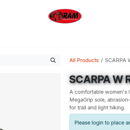
bing
Outdoor
Industrial
Brands
Clearan
All Products
SCARPA 
SCARPA W R
A comfortable women's l
MegaGrip sole, abrasion-
for trail and light hiking.
Please login to place a