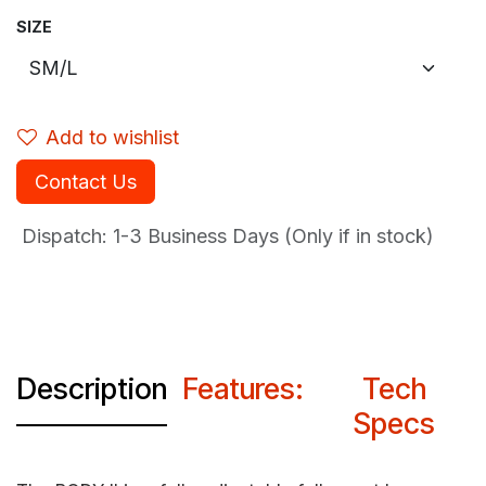
SIZE
Add to wishlist
Contact Us
Dispatch: 1-3
Business Days (Only if in stock)
Description
Features:
Tech
Specs