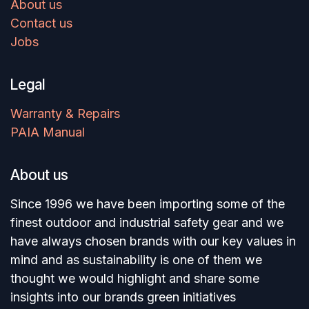
About us
Contact us
Jobs
Legal
Warranty & Repairs
PAIA Manual
About us
Since 1996 we have been importing some of the
finest outdoor and industrial safety gear and we
have always chosen brands with our key values in
mind and as sustainability is one of them we
thought we would highlight and share some
insights into our brands green initiatives