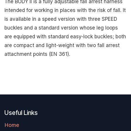
The BODY II is a fully adjustable fall arrest harness
intended for working in places with the risk of fall. It
is available in a speed version with three SPEED
buckles and a standard version whose leg loops
are equipped with standard easy-lock buckles; both
are compact and light-weight with two fall arrest
attachment points (EN 361).
Useful Links
Home