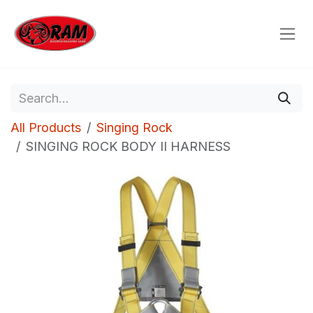
Skip to Content
All Products
Singing Rock
SINGING ROCK BODY II HARNESS