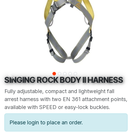
SINGING ROCK BODY II HARNESS
Fully adjustable, compact and lightweight fall
arrest harness with two EN 361 attachment points,
available with SPEED or easy-lock buckles.
Please login to place an order.