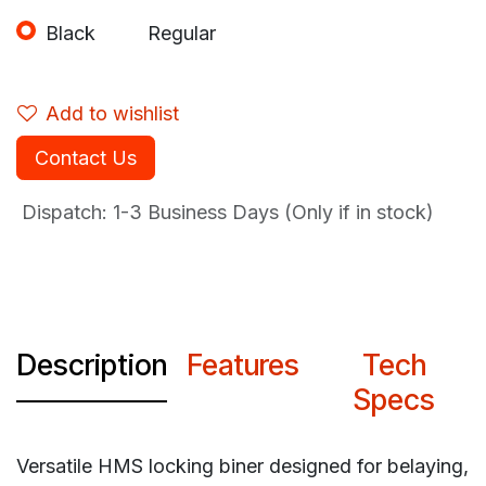
Black
Regular
Add to wishlist
Contact Us
Dispatch: 1-3
Business Days (Only if in stock)
Description
Features
Tech
Specs
Versatile HMS locking biner designed for belaying,