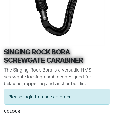
SINGING ROCK BORA
SCREWGATE CARABINER
The Singing Rock Bora is a versatile HMS
screwgate locking carabiner designed for
belaying, rappelling and anchor building.
Please login to place an order.
COLOUR