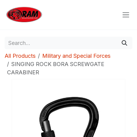
Skip to Content
All Products
Military and Special Forces
SINGING ROCK BORA SCREWGATE
CARABINER