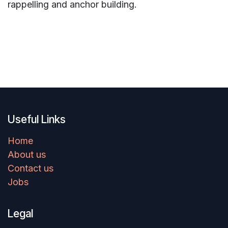
rappelling and anchor building.
Useful Links
Home
About us
Contact us
Jobs
Legal