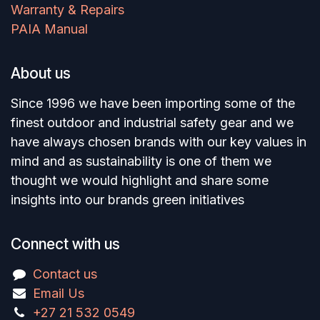
Warranty & Repairs
PAIA Manual
About us
Since 1996 we have been importing some of the
finest outdoor and industrial safety gear and we
have always chosen brands with our key values in
mind and as sustainability is one of them we
thought we would highlight and share some
insights into our brands green initiatives
Connect with us
Contact us
Email Us
+27 21 532 0549