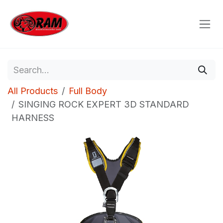
Skip to Content
All Products
Full Body
SINGING ROCK EXPERT 3D STANDARD
HARNESS