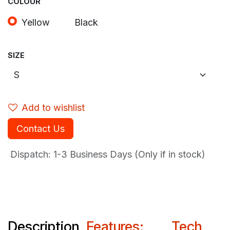
COLOUR
Yellow
Black
SIZE
Add to wishlist
Contact Us
Dispatch: 1-3
Business Days (Only if in stock)
Description
Features:
Tech