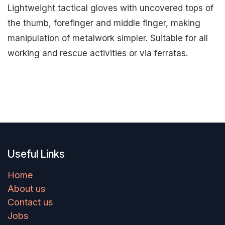
Lightweight tactical gloves with uncovered tops of
the thumb, forefinger and middle finger, making
manipulation of metalwork simpler. Suitable for all
working and rescue activities or via ferratas.
Useful Links
Home
About us
Contact us
Jobs