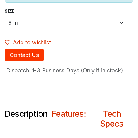
SIZE
Add to wishlist
Contact Us
Dispatch: 1-3
Business Days (Only if in stock)
Description
Features:
Tech
Specs