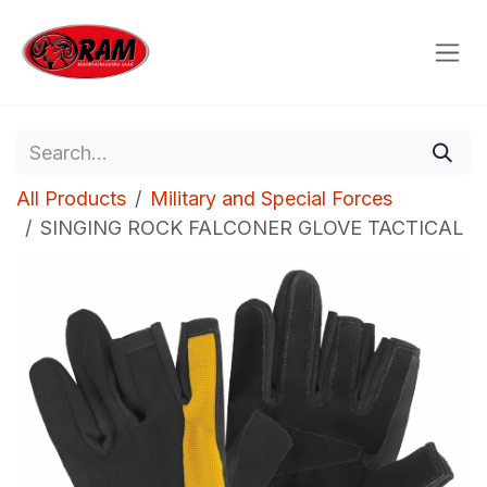
Skip to Content
All Products
Military and Special Forces
SINGING ROCK FALCONER GLOVE TACTICAL