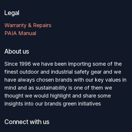
Legal
Warranty & Repairs
PAIA Manual
About us
Since 1996 we have been importing some of the
finest outdoor and industrial safety gear and we
have always chosen brands with our key values in
mind and as sustainability is one of them we
thought we would highlight and share some
insights into our brands green initiatives
Connect with us