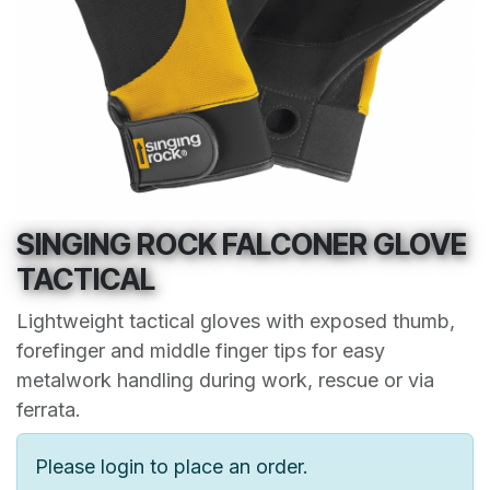
SINGING ROCK FALCONER GLOVE
TACTICAL
Lightweight tactical gloves with exposed thumb,
forefinger and middle finger tips for easy
metalwork handling during work, rescue or via
ferrata.
Please login to place an order.