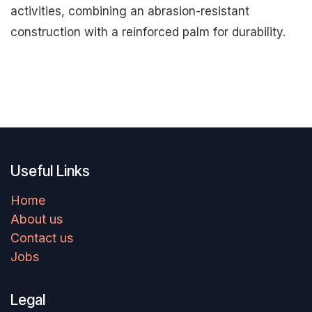
activities, combining an abrasion-resistant
construction with a reinforced palm for durability.
Useful Links
Home
About us
Contact us
Jobs
Legal