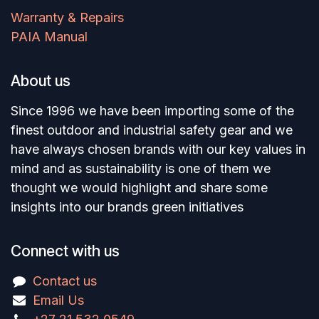
Warranty & Repairs
PAIA Manual
About us
Since 1996 we have been importing some of the
finest outdoor and industrial safety gear and we
have always chosen brands with our key values in
mind and as sustainability is one of them we
thought we would highlight and share some
insights into our brands green initiatives
Connect with us
Contact us
Email Us