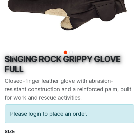
SINGING ROCK GRIPPY GLOVE
FULL
Closed-finger leather glove with abrasion-
resistant construction and a reinforced palm, built
for work and rescue activities.
Please login to place an order.
SIZE