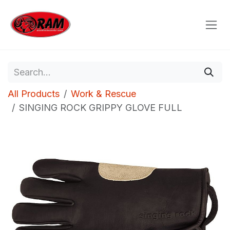
Skip to Content
All Products
Work & Rescue
SINGING ROCK GRIPPY GLOVE FULL