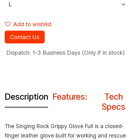
Add to wishlist
Contact Us
Dispatch: 1-3
Business Days (Only if in stock)
Description
Features:
Tech
Specs
The Singing Rock Grippy Glove Full is a closed-
finger leather glove built for working and rescue