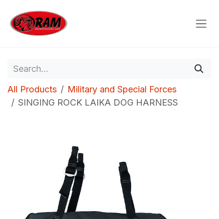
Skip to Content
All Products
Military and Special Forces
SINGING ROCK LAIKA DOG HARNESS