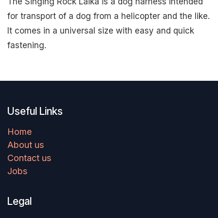
The Singing Rock Laika is a dog harness intended
for transport of a dog from a helicopter and the like.
It comes in a universal size with easy and quick
fastening.
Useful Links
Home
About us
Contact us
Jobs
Legal