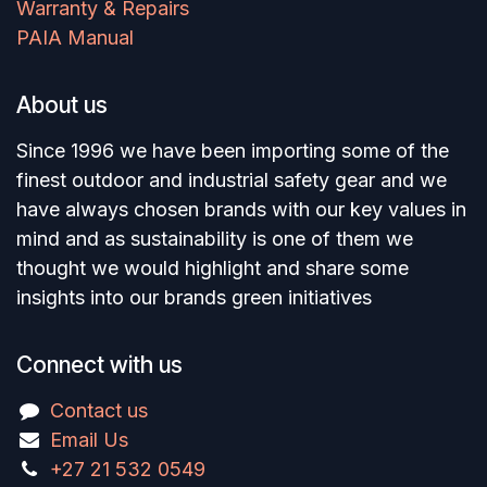
Warranty & Repairs
PAIA Manual
About us
Since 1996 we have been importing some of the
finest outdoor and industrial safety gear and we
have always chosen brands with our key values in
mind and as sustainability is one of them we
thought we would highlight and share some
insights into our brands green initiatives
Connect with us
Contact us
Email Us
+27 21 532 0549