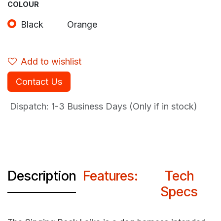
COLOUR
Black
Orange
Add to wishlist
Contact Us
Dispatch: 1-3
Business Days (Only if in stock)
Description
Features:
Tech
Specs