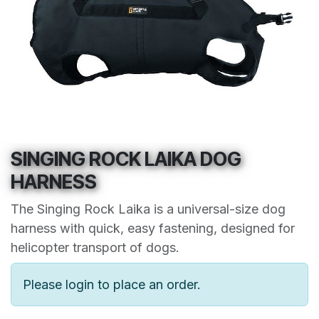
SINGING ROCK LAIKA DOG
HARNESS
The Singing Rock Laika is a universal-size dog
harness with quick, easy fastening, designed for
helicopter transport of dogs.
Please login to place an order.