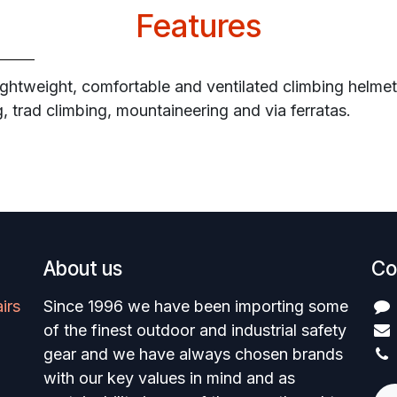
Features
ightweight, comfortable and ventilated climbing helmet
ng, trad climbing, mountaineering and via ferratas.
About us
Co
irs
Since 1996 we have been importing some
of the finest outdoor and industrial safety
gear and we have always chosen brands
with our key values in mind and as