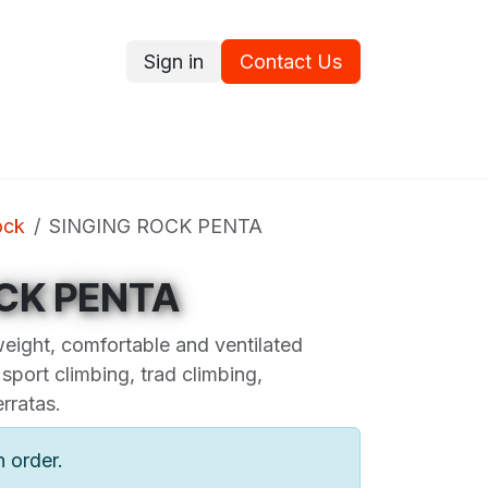
Sign in
Contact Us
ce
Promotions
Ram's Values
Blog
Contact us
ock
SINGING ROCK PENTA
CK PENTA
eight, comfortable and ventilated
 sport climbing, trad climbing,
rratas.
n order.