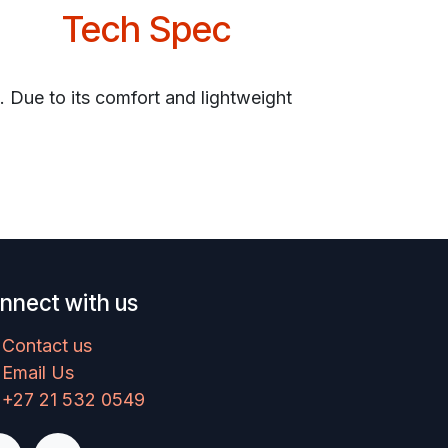
Tech Spec
. Due to its comfort and lightweight
nnect with us
Contact us
Email Us
+27 21 532 0549