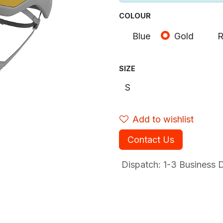
COLOUR
Blue
Gold
R
SIZE
Add to wishlist
Contact Us
Dispatch: 1-3
Business Da