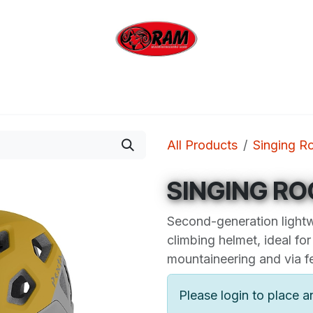
bing
Outdoor
Industrial
Brands
Clearan
All Products
Singing R
SINGING RO
Second-generation lightw
climbing helmet, ideal for
mountaineering and via fe
Please login to place a