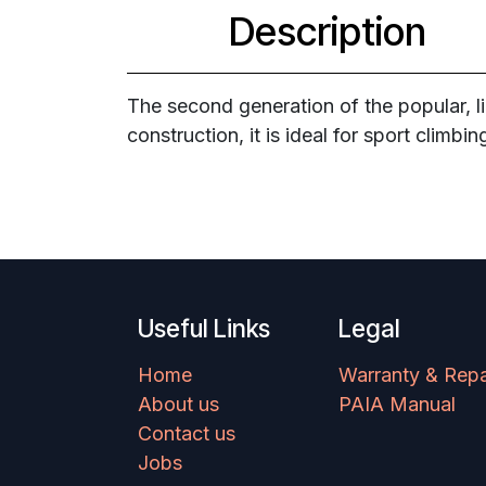
Description
The second generation of the popular, l
construction, it is ideal for sport climbi
Useful Links
Legal
Home
Warranty & Repa
About us
PAIA Manual
Contact us
Jobs