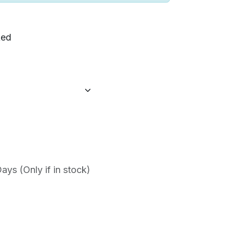
ed
ys (Only if in stock)