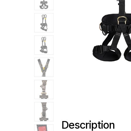
Description