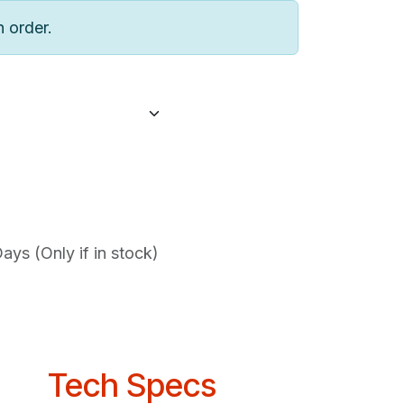
n order.
ys (Only if in stock)
Tech Specs