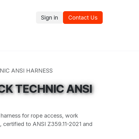
Sign in
Contact Us
ce
Promotions
Ram's Values
Blog
Contact us
NIC ANSI HARNESS
CK TECHNIC ANSI
y harness for rope access, work
st, certified to ANSI Z359.11-2021 and