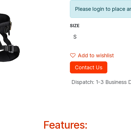
Please login to place a
SIZE
Add to wishlist
Contact Us
Dispatch: 1-3
Business Da
Features: