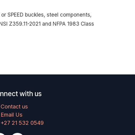
ck or SPEED buckles, steel components,
s ANSI Z359.11-2021 and NFPA 1983 Class
nnect with us
Contact us
Email Us
+27 21 532 0549