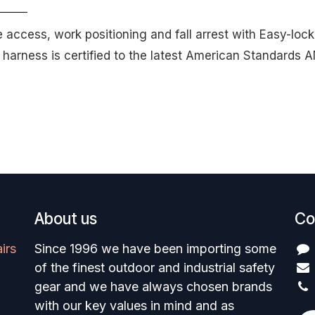
pe access, work positioning and fall arrest with Easy-lo
e harness is certified to the latest American Standard
About us
Co
irs
Since 1996 we have been importing some
of the finest outdoor and industrial safety
gear and we have always chosen brands
with our key values in mind and as