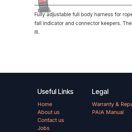
Fully adjustable full body harness for ro
fall indicator and connector keepers. Th
III.
Useful Links
Legal
Home
Warranty & Repa
About us
PAIA Manual
Contact us
Jobs