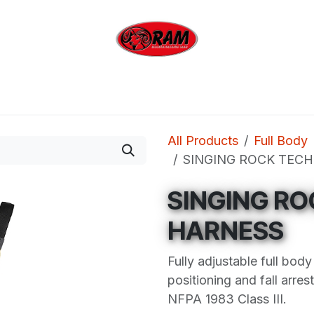
bing
Outdoor
Industrial
Brands
Clearan
All Products
Full Body
SINGING ROCK TECH
SINGING RO
HARNESS
Fully adjustable full bod
positioning and fall arre
NFPA 1983 Class III.