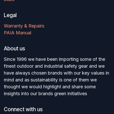
Legal
Warranty & Repairs
PAIA Manual
About us
Since 1996 we have been importing some of the
finest outdoor and industrial safety gear and we
have always chosen brands with our key values in
mind and as sustainability is one of them we
thought we would highlight and share some
insights into our brands green initiatives
Connect with us