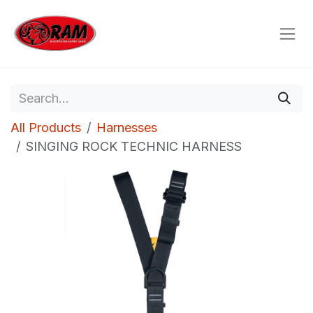
Skip to Content
All Products
Harnesses
SINGING ROCK TECHNIC HARNESS