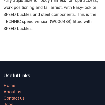
Fully adjustable full body harness for rope access,
work positioning and fall arrest, with Easy-lock or
SPEED buckles and steel components. This is the
TECHNIC speed version (W0064BB) fitted with
SPEED buckles.
Useful Links
Home
About us
Contact us
Jobs