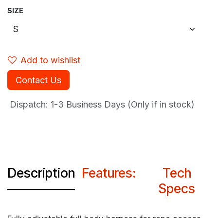
SIZE
Add to wishlist
Contact Us
Dispatch: 1-3
Business Days (Only if in stock)
Description
Features:
Tech
Specs