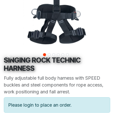
SINGING ROCK TECHNIC
HARNESS
Fully adjustable full body harness with SPEED
buckles and steel components for rope access,
work positioning and fall arrest.
Please login to place an order.