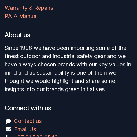
Warranty & Repairs
PAIA Manual
About us
Since 1996 we have been importing some of the
finest outdoor and industrial safety gear and we
have always chosen brands with our key values in
mind and as sustainability is one of them we
thought we would highlight and share some
insights into our brands green initiatives
Connect with us
Contact us
Email Us