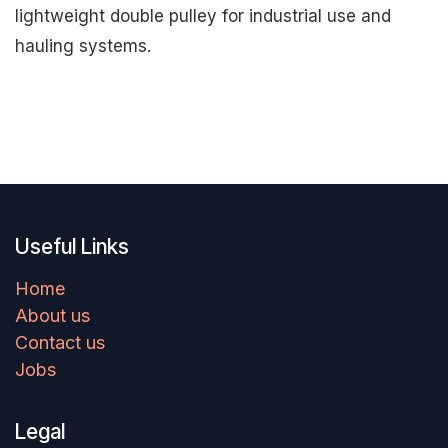
lightweight double pulley for industrial use and
hauling systems.
Useful Links
Home
About us
Contact us
Jobs
Legal