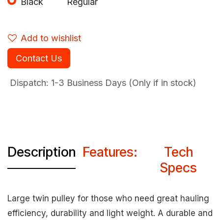
Black
Regular
Add to wishlist
Contact Us
Dispatch: 1-3
Business Days (Only if in stock)
Description
Features:
Tech
Specs
Large twin pulley for those who need great hauling
efficiency, durability and light weight. A durable and