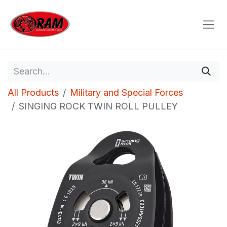
Skip to Content
All Products
Military and Special Forces
SINGING ROCK TWIN ROLL PULLEY