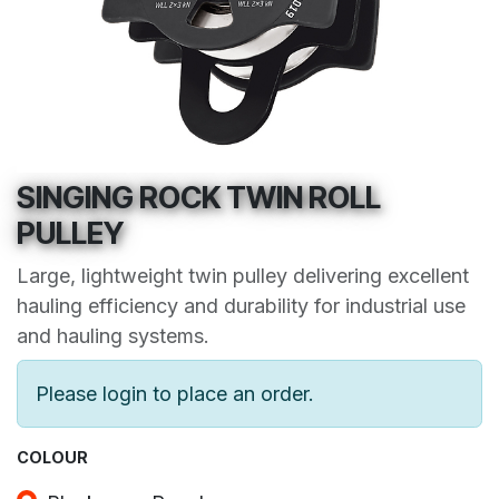
SINGING ROCK TWIN ROLL
PULLEY
Large, lightweight twin pulley delivering excellent
hauling efficiency and durability for industrial use
and hauling systems.
Please login to place an order.
COLOUR