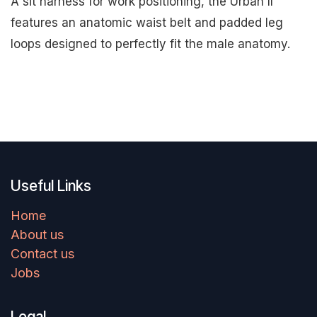
A sit harness for work positioning, the Urban II
features an anatomic waist belt and padded leg
loops designed to perfectly fit the male anatomy.
Useful Links
Home
About us
Contact us
Jobs
Legal