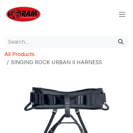
Skip to Content
All Products
SINGING ROCK URBAN II HARNESS