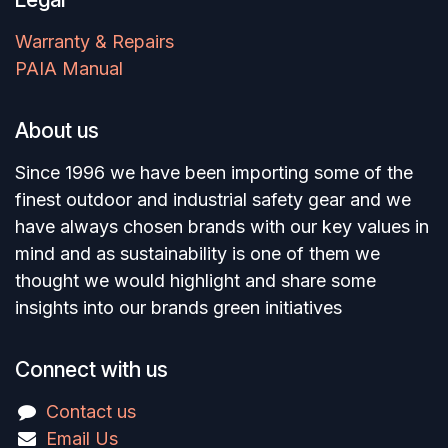
Warranty & Repairs
PAIA Manual
About us
Since 1996 we have been importing some of the
finest outdoor and industrial safety gear and we
have always chosen brands with our key values in
mind and as sustainability is one of them we
thought we would highlight and share some
insights into our brands green initiatives
Connect with us
Contact us
Email Us