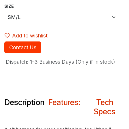
SIZE
Add to wishlist
Contact Us
Dispatch: 1-3
Business Days (Only if in stock)
Description
Features:
Tech
Specs