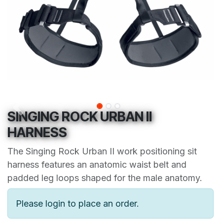
SINGING ROCK URBAN II
HARNESS
The Singing Rock Urban II work positioning sit
harness features an anatomic waist belt and
padded leg loops shaped for the male anatomy.
Please login to place an order.