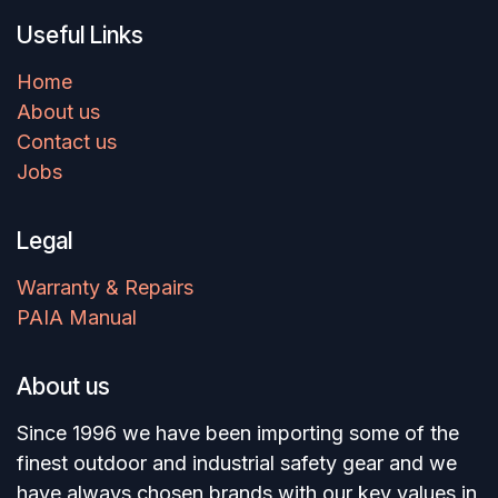
Useful Links
Home
About us
Contact us
Jobs
Legal
Warranty & Repairs
PAIA Manual
About us
Since 1996 we have been importing some of the
finest outdoor and industrial safety gear and we
have always chosen brands with our key values in