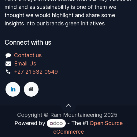
mind and as sustainability is one of them we
thought we would highlight and share some
insights into our brands green initiatives
Connect with us
Contact us
Email Us
+27 21 532 0549
Copyright © Ram Mountaineering 2025
Powered by
- The #1
Open Source
eCommerce