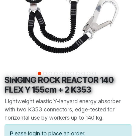
SINGING ROCK REACTOR 140
FLEX Y 155cm + 2 K353
Lightweight elastic Y-lanyard energy absorber
with two K353 connectors, edge-tested for
horizontal use by workers up to 140 kg.
Please login to place an order.