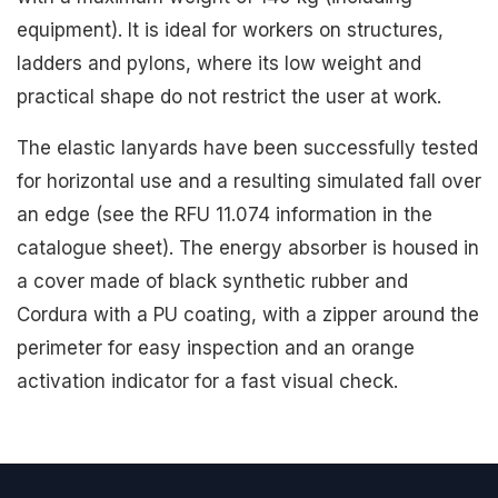
equipment). It is ideal for workers on structures,
ladders and pylons, where its low weight and
practical shape do not restrict the user at work.
The elastic lanyards have been successfully tested
for horizontal use and a resulting simulated fall over
an edge (see the RFU 11.074 information in the
catalogue sheet). The energy absorber is housed in
a cover made of black synthetic rubber and
Cordura with a PU coating, with a zipper around the
perimeter for easy inspection and an orange
activation indicator for a fast visual check.