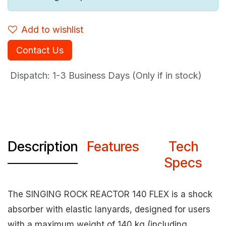
Add to wishlist
Contact Us
Dispatch: 1-3
Business Days (Only if in stock)
Description
Features
Tech
Specs
The SINGING ROCK REACTOR 140 FLEX is a shock
absorber with elastic lanyards, designed for users
with a maximum weight of 140 kg (including