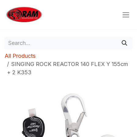
Skip to Content
All Products
SINGING ROCK REACTOR 140 FLEX Y 155cm
+ 2 K353