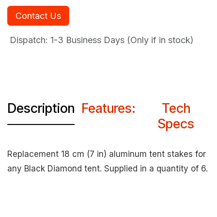
Contact Us
Dispatch: 1-3
Business Days (Only if in stock)
Description
Features:
Tech
Specs
Replacement 18 cm (7 in) aluminum tent stakes for
any Black Diamond tent. Supplied in a quantity of 6.