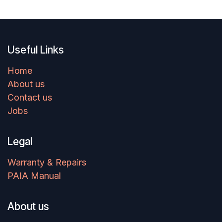
Useful Links
Home
About us
Contact us
Jobs
Legal
Warranty & Repairs
PAIA Manual
About us