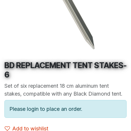
BD REPLACEMENT TENT STAKES-
6
Set of six replacement 18 cm aluminum tent
stakes, compatible with any Black Diamond tent.
Please login to place an order.
Add to wishlist