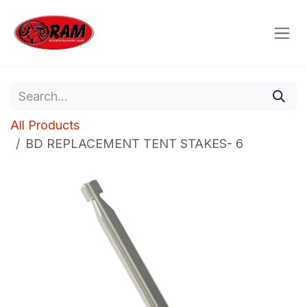
Skip to Content
All Products
BD REPLACEMENT TENT STAKES- 6