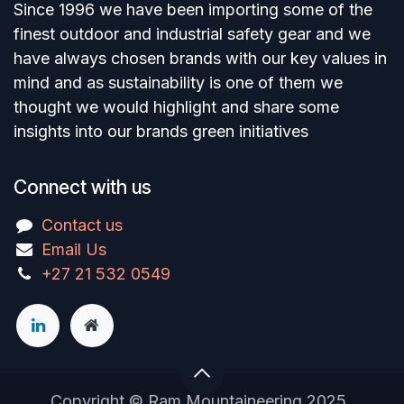
Since 1996 we have been importing some of the
finest outdoor and industrial safety gear and we
have always chosen brands with our key values in
mind and as sustainability is one of them we
thought we would highlight and share some
insights into our brands green initiatives
Connect with us
Contact us
Email Us
+27 21 532 0549
Copyright © Ram Mountaineering 2025