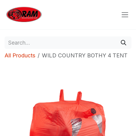
Skip to Content
All Products
WILD COUNTRY BOTHY 4 TENT