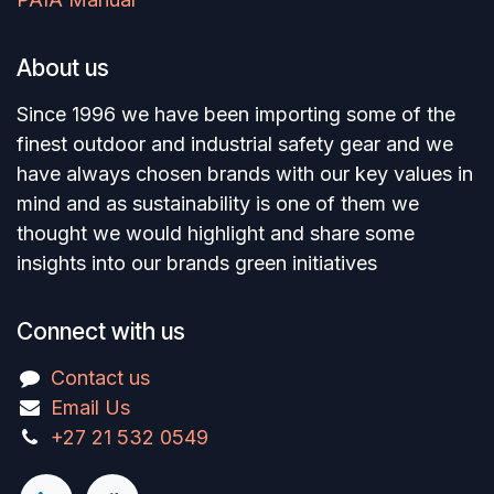
About us
Since 1996 we have been importing some of the
finest outdoor and industrial safety gear and we
have always chosen brands with our key values in
mind and as sustainability is one of them we
thought we would highlight and share some
insights into our brands green initiatives
Connect with us
Contact us
Email Us
+27 21 532 0549