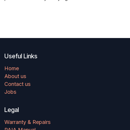
Useful Links
Home
About us
Contact us
Jobs
Legal
Warranty & Repairs
PAIA Manual