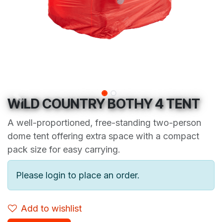
WILD COUNTRY BOTHY 4 TENT
A well-proportioned, free-standing two-person
dome tent offering extra space with a compact
pack size for easy carrying.
Please login to place an order.
Add to wishlist