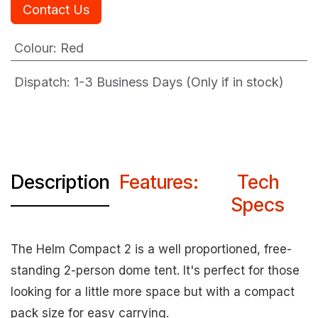
Contact Us
Colour
:
Red
Dispatch: 1-3
Business Days (Only if in stock)
Description
Features:
Tech
Specs
The Helm Compact 2 is a well proportioned, free-
standing 2-person dome tent. It's perfect for those
looking for a little more space but with a compact
pack size for easy carrying.