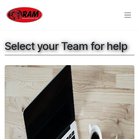
Skip to Content
Select your Team for help