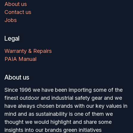
About us
Contact us
Jobs
Legal
Warranty & Repairs
PAIA Manual
About us
Since 1996 we have been importing some of the
finest outdoor and industrial safety gear and we
have always chosen brands with our key values in
mind and as sustainability is one of them we
thought we would highlight and share some
insights into our brands green initiatives