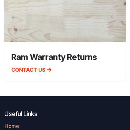
Ram Warranty Returns
CONTACT US
Useful Links
Home