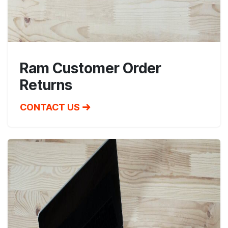
Ram Customer Order
Returns
CONTACT US