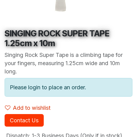
SINGING ROCK SUPER TAPE
1.25cm x 10m
Singing Rock Super Tape is a climbing tape for
your fingers, measuring 1.25cm wide and 10m
long.
Please login to place an order.
Add to wishlist
Contact Us
Dispatch: 1-3
Business Days (Only if in stock)