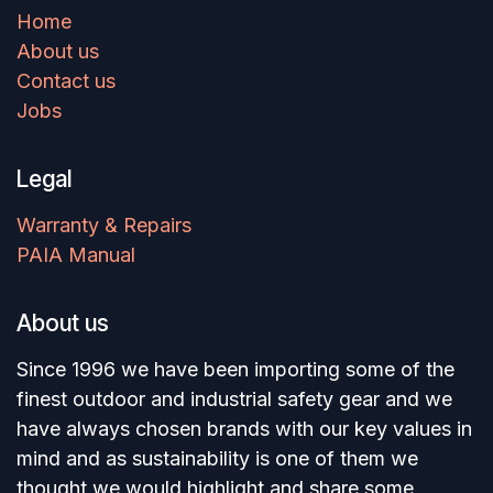
Home
About us
Contact us
Jobs
Legal
Warranty & Repairs
PAIA Manual
About us
Since 1996 we have been importing some of the
finest outdoor and industrial safety gear and we
have always chosen brands with our key values in
mind and as sustainability is one of them we
thought we would highlight and share some