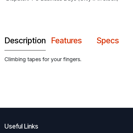
Description
Features
Specs
Climbing tapes for your fingers.
Useful Links