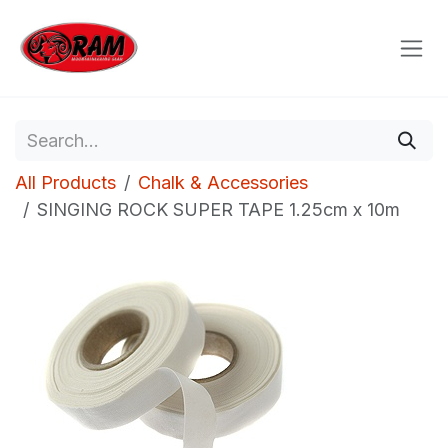
Skip to Content
All Products
Chalk & Accessories
SINGING ROCK SUPER TAPE 1.25cm x 10m