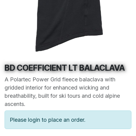
BD COEFFICIENT LT BALACLAVA
A Polartec Power Grid fleece balaclava with
gridded interior for enhanced wicking and
breathability, built for ski tours and cold alpine
ascents.
Please login to place an order.