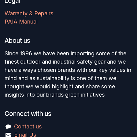
Legal
Warranty & Repairs
PAIA Manual
About us
Since 1996 we have been importing some of the
finest outdoor and industrial safety gear and we
have always chosen brands with our key values in
mind and as sustainability is one of them we
thought we would highlight and share some
insights into our brands green initiatives
Connect with us
Contact us
Email Us