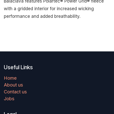
Balaclava features Polartec® Power Grid® fleece
with a gridded interior for increased wicking
performance and added breathability.
Useful Links
Home
About us
Contact us
Jobs