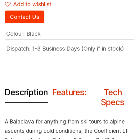
Add to wishlist
Contact Us
Colour
:
Black
Dispatch: 1-3
Business Days (Only if in stock)
Description
Features:
Tech
Specs
A Balaclava for anything from ski tours to alpine
ascents during cold conditions, the Coefficient LT