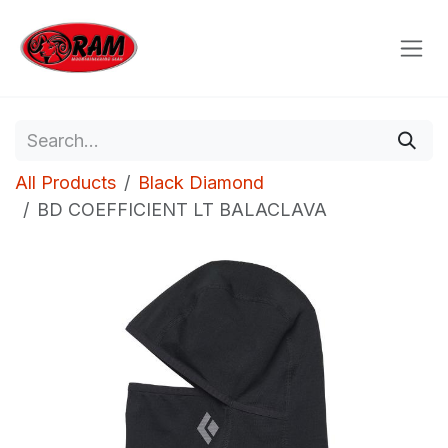
Skip to Content
All Products
Black Diamond
BD COEFFICIENT LT BALACLAVA