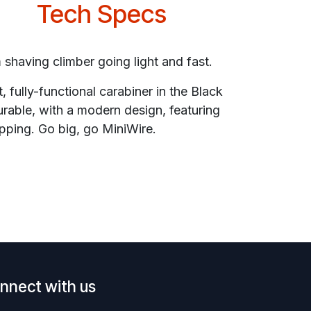
Tech Specs
m shaving climber going light and fast.
, fully-functional carabiner in the Black
urable, with a modern design, featuring
pping. Go big, go MiniWire.
nnect with us