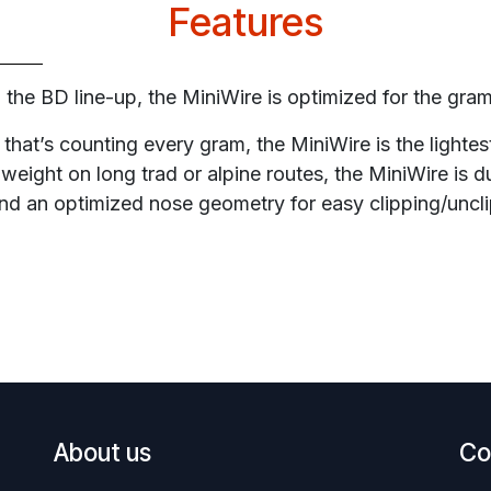
Features
in the BD line-up, the MiniWire is optimized for the gra
 that’s counting every gram, the MiniWire is the lightest
weight on long trad or alpine routes, the MiniWire is d
and an optimized nose geometry for easy clipping/uncli
About us
Co