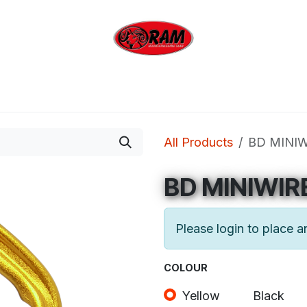
bing
Outdoor
Industrial
Brands
Clearan
All Products
BD MINI
BD MINIWIR
Please login to place a
COLOUR
Yellow
Black