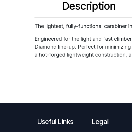
Description
The lightest, fully-functional carabiner 
Engineered for the light and fast climber
Diamond line-up. Perfect for minimizing 
a hot-forged lightweight construction, 
Useful Links
Legal