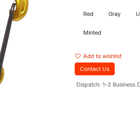
Red
Gray
U
Minted
Add to wishlist
Contact Us
Dispatch: 1-3
Business Da