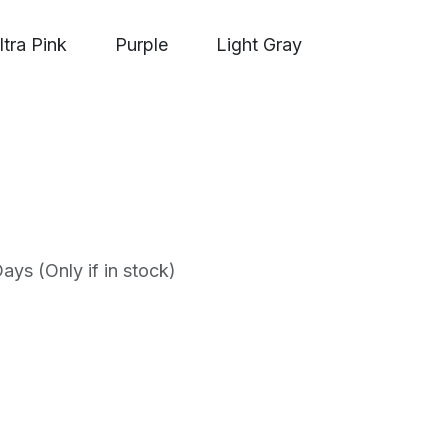
ltra Pink
Purple
Light Gray
ys (Only if in stock)