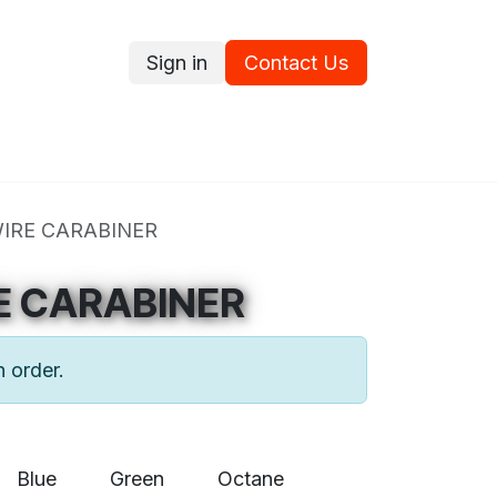
Sign in
Contact Us
ce
Promotions
Ram's Values
Blog
Contact us
WIRE CARABINER
E CARABINER
n order.
Blue
Green
Octane