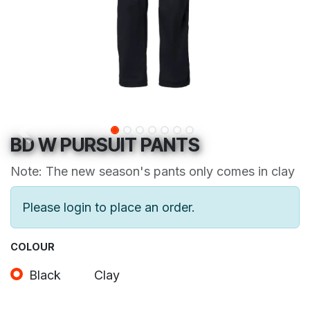
BD W PURSUIT PANTS
Note: The new season's pants only comes in clay
Please login to place an order.
COLOUR
Black
Clay