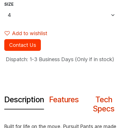
SIZE
Add to wishlist
Contact Us
Dispatch: 1-3
Business Days (Only if in stock)
Description
Features
Tech
Specs
Built for life on the move, Pursuit Pants are made