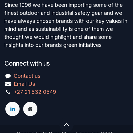
Since 1996 we have been importing some of the
finest outdoor and industrial safety gear and we
have always chosen brands with our key values in
mind and as sustainability is one of them we
thought we would highlight and share some
insights into our brands green initiatives
Connect with us
Contact us
Email Us
+27 21 532 0549