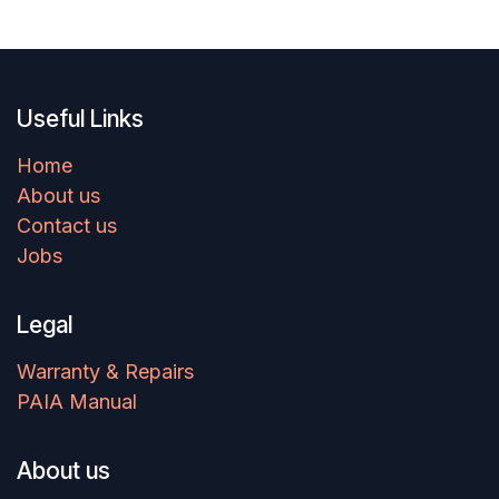
Useful Links
Home
About us
Contact us
Jobs
Legal
Warranty & Repairs
PAIA Manual
About us