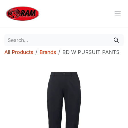
Skip to Content
All Products
Brands
BD W PURSUIT PANTS