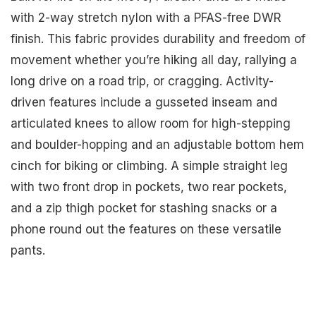
with 2-way stretch nylon with a PFAS-free DWR
finish. This fabric provides durability and freedom of
movement whether you’re hiking all day, rallying a
long drive on a road trip, or cragging. Activity-
driven features include a gusseted inseam and
articulated knees to allow room for high-stepping
and boulder-hopping and an adjustable bottom hem
cinch for biking or climbing. A simple straight leg
with two front drop in pockets, two rear pockets,
and a zip thigh pocket for stashing snacks or a
phone round out the features on these versatile
pants.