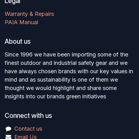
Legal
Warranty & Repairs
PAIA Manual
About us
Since 1996 we have been importing some of the
finest outdoor and industrial safety gear and we
have always chosen brands with our key values in
mind and as sustainability is one of them we
thought we would highlight and share some
insights into our brands green initiatives
Connect with us
Contact us
Email Us