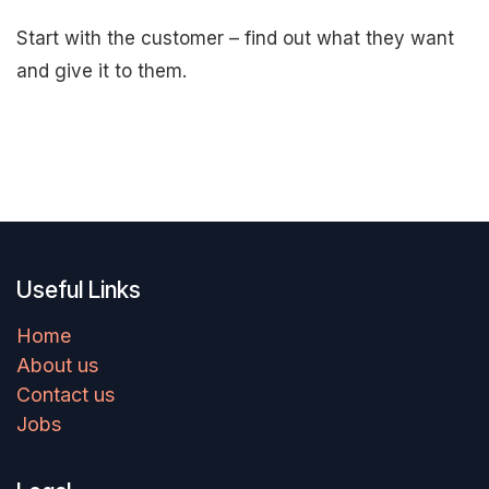
Start with the customer – find out what they want
and give it to them.
Useful Links
Home
About us
Contact us
Jobs