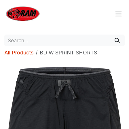
Skip to Content
All Products
BD W SPRINT SHORTS