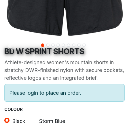
BD W SPRINT SHORTS
Athlete-designed women's mountain shorts in
stretchy DWR-finished nylon with secure pockets,
reflective logos and an integrated brief.
Please login to place an order.
COLOUR
Black
Storm Blue