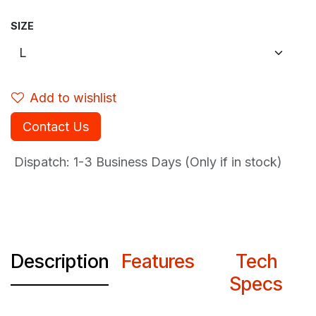
SIZE
Add to wishlist
Contact Us
Dispatch: 1-3
Business Days (Only if in stock)
Description
Features
Tech
Specs