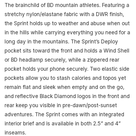
The brainchild of BD mountain athletes. Featuring a
stretchy nylon/elastane fabric with a DWR finish,
the Sprint holds up to weather and abuse when out
in the hills while carrying everything you need for a
long day in the mountains. The Sprint’s Deploy
pocket sits toward the front and holds a Wind Shell
or BD headlamp securely, while a zippered rear
pocket holds your phone securely. Two elastic side
pockets allow you to stash calories and topos yet
remain flat and sleek when empty and on the go,
and reflective Black Diamond logos in the front and
rear keep you visible in pre-dawn/post-sunset
adventures. The Sprint comes with an integrated
interior brief and is available in both 2.5” and 4”
inseams.