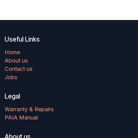
Useful Links
Home
About us
Contact us
Jobs
Legal
Warranty & Repairs
PAIA Manual
About us