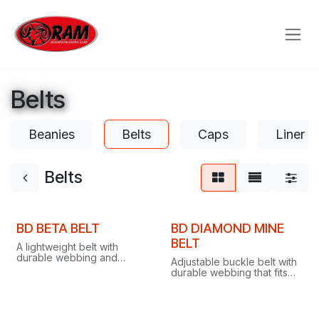
Skip to Content
Belts
Beanies
Belts
Caps
Liner G
Belts
Clearance
Clearance
BD BETA BELT
BD DIAMOND MINE
BELT
A lightweight belt with
durable webbing and
Adjustable buckle belt with
adjustable buckle, fitting
durable webbing that fits
comfortably under a
comfortably under a
harness for outdoor
harness, perfect for
missions and everyday
outdoor missions and
wear.
everyday wear.