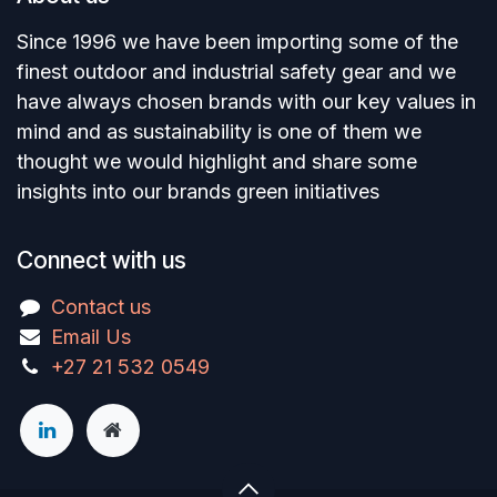
Since 1996 we have been importing some of the
finest outdoor and industrial safety gear and we
have always chosen brands with our key values in
mind and as sustainability is one of them we
thought we would highlight and share some
insights into our brands green initiatives
Connect with us
Contact us
Email Us
+27 21 532 0549