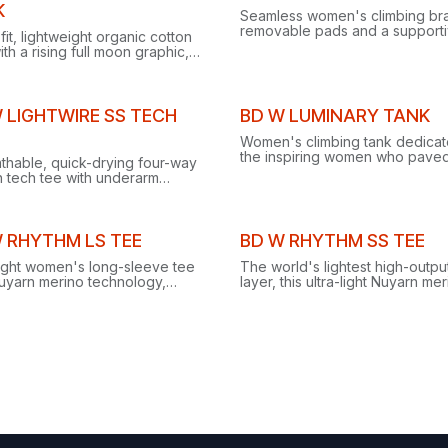
ance
Clearance
K
Seamless women's climbing bra
removable pads and a support
-fit, lightweight organic cotton
dual-strap design for breathab
ith a rising full moon graphic,
comfort on and off the rock.
t for sunny crag days and wall
uts.
ance
Clearance
 LIGHTWIRE SS TECH
BD W LUMINARY TANK
Women's climbing tank dedicat
the inspiring women who paved
thable, quick-drying four-way
way and those climbing in their
h tech tee with underarm
footsteps.
s and reflective logos, built for
ng, trekking and training.
Clearance
 RHYTHM LS TEE
BD W RHYTHM SS TEE
light women's long-sleeve tee
The world's lightest high-outpu
Nuyarn merino technology,
layer, this ultra-light Nuyarn me
 five times faster than standard
tee dries five times faster than
 with 35% more stretch.
standard merino with 35% mor
stretch.