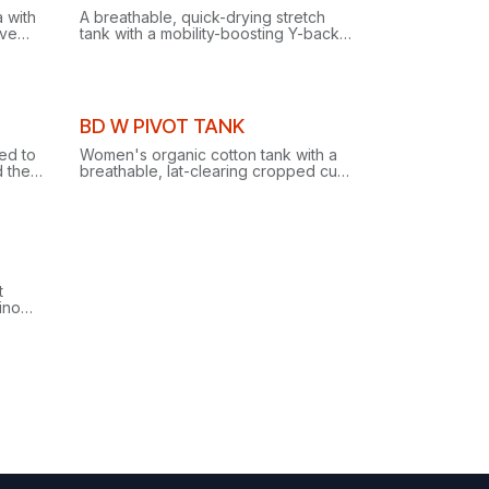
Clearance
 with
A breathable, quick-drying stretch
ive
tank with a mobility-boosting Y-back
le
and harness-compatible drop-tail
hem, built for climbing and yoga.
Clearance
BD W PIVOT TANK
ed to
Women's organic cotton tank with a
 the
breathable, lat-clearing cropped cut
and twist racer back, purpose-built
for climbing and everyday style.
t
rino
e