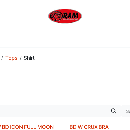
bing
Outdoor
Industrial
Brands
Clearan
Tops
Shirt
So
 BD ICON FULL MOON
BD W CRUX BRA