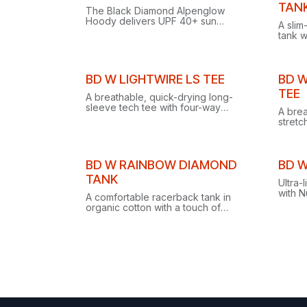
Clear
TAN
The Black Diamond Alpenglow
Hoody delivers UPF 40+ sun
A slim
protection, BD.cool in-fiber cooling,
tank w
Polygiene odor control and an
perfec
under-the-helmet hood.
worko
Clearance
Clear
BD W LIGHTWIRE LS TEE
BD W
TEE
A breathable, quick-drying long-
sleeve tech tee with four-way
A brea
stretch, recycled fabric, anti-odor
stretc
finish and reflective logos for
gusset
climbing and trekking.
climbi
Clearance
BD W RAINBOW DIAMOND
BD W
TANK
Ultra-
with 
A comfortable racerback tank in
drying
organic cotton with a touch of
merino
stretch, featuring a unique rainbow
take on the Black Diamond logo.