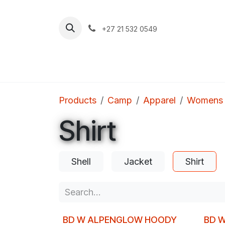
Skip to Content
+27 21 532 0549
Home
Apparel
Footwear
Clim
Products
Camp
Apparel
Womens
Shirt
Shell
Jacket
Shirt
BD W ALPENGLOW HOODY
BD W