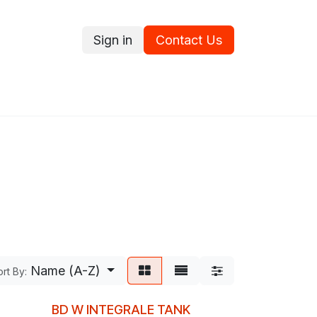
Sign in
Contact Us
ce
Promotions
Ram's Values
Blog
Contact us
Name (A-Z)
rt By:
BD W INTEGRALE TANK