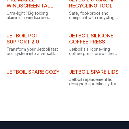
WINDSCREEN TALL
RECYCLING TOOL
Ultra-light 113g folding
Safe, fool-proof and
aluminium windscreen
compliant with recycling
standing 14cm tall, with
standards, the CrunchIt
securing pegs and airflow
punctures JetPower and
grooves for improved
certain other butane
stove combustion
canisters, making them
JETBOIL POT
JETBOIL SILICONE
efficiency.
recycling-bin ready.
SUPPORT 2.0
COFFEE PRESS
Transform your Jetboil fast
Jetboil's silicone-ring
boil system into a versatile
coffee press brews the
backcountry kitchen with
best backcountry coffee,
the new Pot Support 2.0.
doubles as a steamer, and
detaches to stow neatly in
your cup.
JETBOIL SPARE COZY
JETBOIL SPARE LIDS
Jetboil replacement lid
designed specifically for
the 1.5L Cooking Pot, ideal
as a spare or replacement
part.