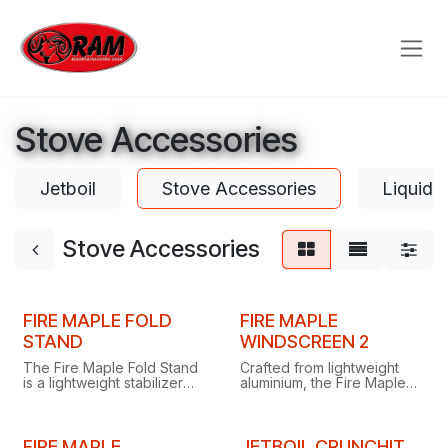
Skip to Content
Stove Accessories
Jetboil
Stove Accessories
Liquid 
Stove Accessories
FIRE MAPLE FOLD
FIRE MAPLE
STAND
WINDSCREEN 2
The Fire Maple Fold Stand
Crafted from lightweight
is a lightweight stabilizer
aluminium, the Fire Maple
that gives your gas stove a
Windscreen 2 measures
stable, secure base.
210 x 750mm and weighs
just 95g.
FIRE MAPLE
JETBOIL CRUNCHIT