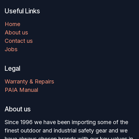
Useful Links
Home
About us
Contact us
Jobs
Legal
Warranty & Repairs
PAIA Manual
About us
Since 1996 we have been importing some of the
finest outdoor and industrial safety gear and we
have always chosen brands with our key values in