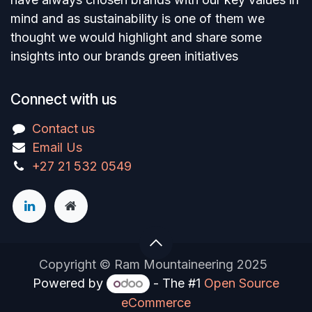
mind and as sustainability is one of them we
thought we would highlight and share some
insights into our brands green initiatives
Connect with us
Contact us
Email Us
+27 21 532 0549
Copyright © Ram Mountaineering 2025
Powered by
- The #1
Open Source
eCommerce