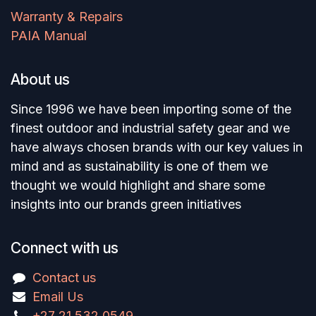
Warranty & Repairs
PAIA Manual
About us
Since 1996 we have been importing some of the
finest outdoor and industrial safety gear and we
have always chosen brands with our key values in
mind and as sustainability is one of them we
thought we would highlight and share some
insights into our brands green initiatives
Connect with us
Contact us
Email Us
+27 21 532 0549