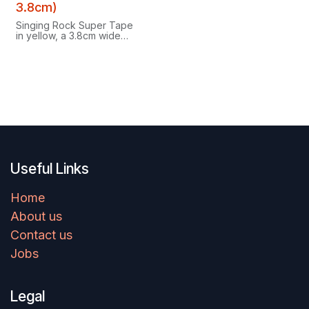
3.8cm)
Singing Rock Super Tape
in yellow, a 3.8cm wide
climbing tape designed for
your fingers.
Useful Links
Home
About us
Contact us
Jobs
Legal