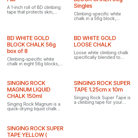
Singles
A 1-inch roll of BD climbing
tape that protects skin,
Climbing-specific white
covers flappers and
chalk in a 56g block,
supports finger joints at the
blended to keep sweat at
cliff.
bay for maximum grip in
hot, humid conditions.
BD WHITE GOLD
BD WHITE GOLD
BLOCK CHALK 56g
LOOSE CHALK
box of 8
Loose white climbing chalk
specifically blended to
Climbing-specific white
keep sweat at bay and
chalk in eight 56g blocks,
ensure maximum grip in hot,
blended to keep sweat at
humid conditions.
bay for maximum grip in
hot, humid conditions.
SINGING ROCK
SINGING ROCK SUPER
MAGNUM LIQUID
TAPE 1.25cm x 10m
CHALK 150ml
Singing Rock Super Tape is
a climbing tape for your
Singing Rock Magnum is a
fingers, measuring 1.25cm
quick-drying liquid chalk
wide and 10m long.
supplied in a practical 150ml
screw tube.
SINGING ROCK SUPER
TAPE YELLOW (