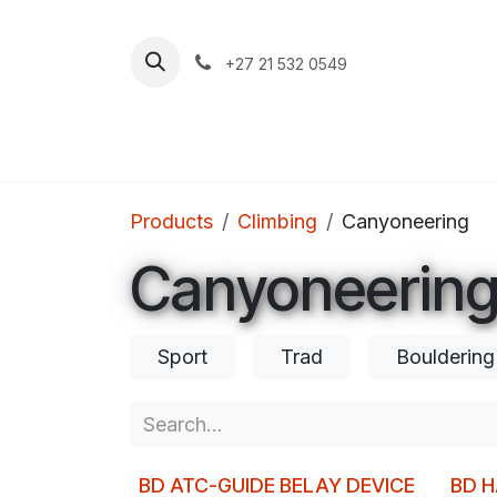
Skip to Content
+27 21 532 0549
Home
Apparel
Footwear
Clim
Products
Climbing
Canyoneering
Canyoneerin
Sport
Trad
Bouldering
BD ATC-GUIDE BELAY DEVICE
BD 