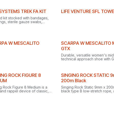
ated trekking pole holder.
30D Cordura® for reliable, air-t
free packing.
 SYSTEMS TREK FA KIT
LIFE VENTURE SFL TOW
aid kit stocked with bandages,
ngs, sterile gauze swabs,
rs, scissors, tweezers, vinyl
s and cleansing wipes.
Clearance
RPA W MESCALITO
SCARPA W MESCALITO 
GTX
Durable, versatile women's mid
technical approach shoe with 
Tex, protecting the ankle while
allowing freedom of movement
wet mountain trails.
ING ROCK FIGURE 8
SINGING ROCK STATIC 
IUM
200m Black
g Rock Figure 8 Medium is a
Singing Rock Static 9mm x 200
and rappel device of classic,
black type B low-stretch rope, 
n shape.
lower-performance option requ
greater care in use.