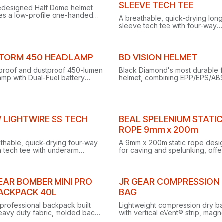
Out of stock
SLEEVE TECH TEE
edesigned Half Dome helmet
res a low-profile one-handed
A breathable, quick-drying lon
uspension, streamlined
sleeve tech tee with four-way
amp clips and an updated chin
stretch, underarm gussets and
for secure comfort.
reflective logos for climbing, t
and training.
Clearance
STORM 450 HEADLAMP
BD VISION HELMET
proof and dustproof 450-lumen
Black Diamond's most durable
mp with Dual-Fuel battery
helmet, combining EPP/EPS/AB
ibility, coloured night vision
construction, 215-gram lightnes
 and PowerTap Technology
extended coverage and low-pr
stant maximum brightness.
headlamp clips.
ance
 LIGHTWIRE SS TECH
BEAL SPELENIUM STATI
ROPE 9mm x 200m
thable, quick-drying four-way
A 9mm x 200m static rope des
h tech tee with underarm
for caving and spelunking, offe
s and reflective logos, built for
the ideal balance of flexibility 
ng, trekking and training.
abrasion resistance.
EAR BOMBER MINI PRO
JR GEAR COMPRESSION
BACKPACK 40L
BAG
professional backpack built
Lightweight compression dry b
eavy duty fabric, molded back
with vertical eVent® strip, magn
 side compression straps, and
closure and durable silicon-co