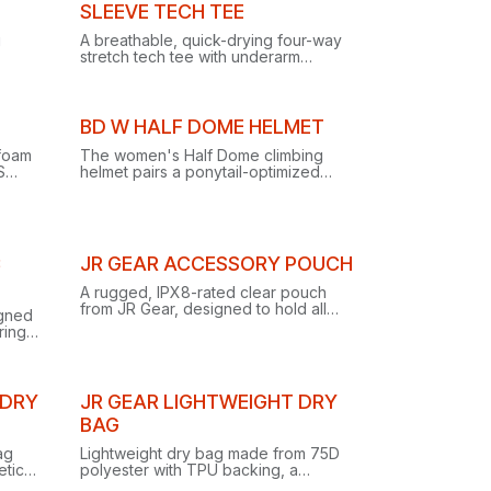
Out of stock
SLEEVE TECH TEE
g
A breathable, quick-drying four-way
stretch tech tee with underarm
gussets and reflective logos, built for
rekking
climbing, trekking and training.
BD W HALF DOME HELMET
 foam
The women's Half Dome climbing
S
helmet pairs a ponytail-optimized
s,
shell with one-handed dial
ofile
adjustment, low-profile suspension
and streamlined headlamp clips.
C
JR GEAR ACCESSORY POUCH
A rugged, IPX8-rated clear pouch
from JR Gear, designed to hold all
igned
kinds of small accessories.
ring
and
 DRY
JR GEAR LIGHTWEIGHT DRY
BAG
ag
Lightweight dry bag made from 75D
etic
polyester with TPU backing, a
ated
budget-friendly essential for