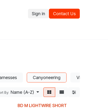
Sign in
Contact Us
ce
Promotions
Ram's Values
Blog
Contact us
arnesses
Canyoneering
Via Ferrata
Name (A-Z)
rt By:
BD M LIGHTWIRE SHORT