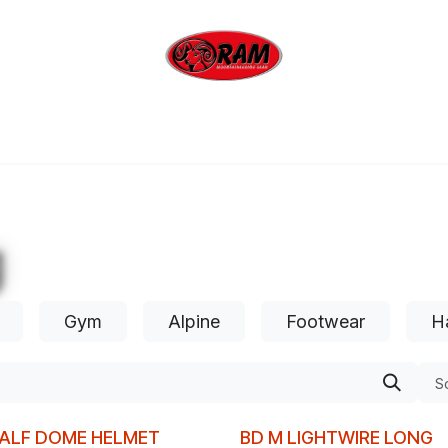
bing
Outdoor
Industrial
Brands
Clearan
g
Gym
Alpine
Footwear
H
So
HALF DOME HELMET
BD M LIGHTWIRE LONG