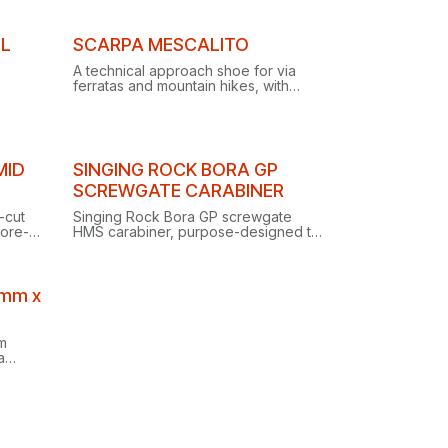
rap-
canyoneering adventures.
EL
SCARPA MESCALITO
A technical approach shoe for via
ferratas and mountain hikes, with
carefully selected materials ensuring
performance, functionality and
comfort.
MID
SINGING ROCK BORA GP
SCREWGATE CARABINER
-cut
Singing Rock Bora GP screwgate
Gore-
HMS carabiner, purpose-designed to
eliminate the dangers of cross
 on
loading.
9mm x
m
a
iring