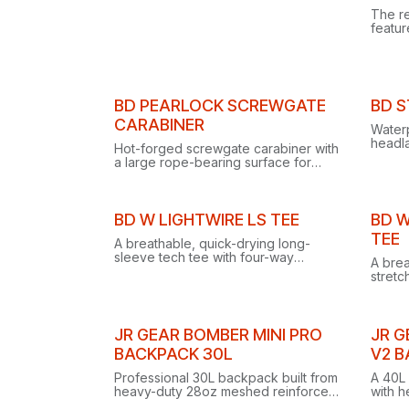
The r
featu
dial s
headl
strap 
BD PEARLOCK SCREWGATE
BD 
CARABINER
Water
headla
Hot-forged screwgate carabiner with
compat
a large rope-bearing surface for
modes
ultra-smooth belaying, munter hitches
for in
and brake use with an ATC Guide.
Clearance
Clear
BD W LIGHTWIRE LS TEE
BD W
TEE
A breathable, quick-drying long-
sleeve tech tee with four-way
A brea
stretch, recycled fabric, anti-odor
stretc
finish and reflective logos for
gusset
climbing and trekking.
climbi
JR GEAR BOMBER MINI PRO
JR G
BACKPACK 30L
V2 
Professional 30L backpack built from
A 40L 
heavy-duty 28oz meshed reinforced
with h
vinyl with welded seams and an IPX4
panel,