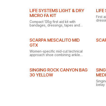
waterproof rating.
integr
LIFE SYSTEMS LIGHT & DRY
LIFE
MICRO FA KIT
First 
dressi
Compact 135g first aid kit with
plaste
bandages, dressings, tapes and
glove
cleansing wipes, packed in a
waterproof LokTop bag.
Clearance
SCARPA MESCALITO MID
SCA
GTX
Women-specific mid-cut technical
approach shoe combining ankle
protection, durability and freedom of
movement for mountain approaches
and wet trails.
SINGING ROCK CANYON BAG
SING
30 YELLOW
MED
Singin
belay 
prove