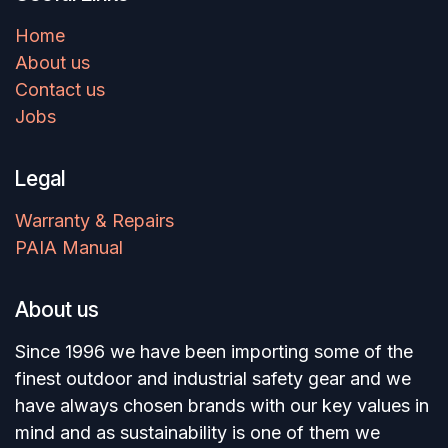
Home
About us
Contact us
Jobs
Legal
Warranty & Repairs
PAIA Manual
About us
Since 1996 we have been importing some of the
finest outdoor and industrial safety gear and we
have always chosen brands with our key values in
mind and as sustainability is one of them we