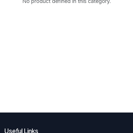
No product defined in this category.
Useful Links