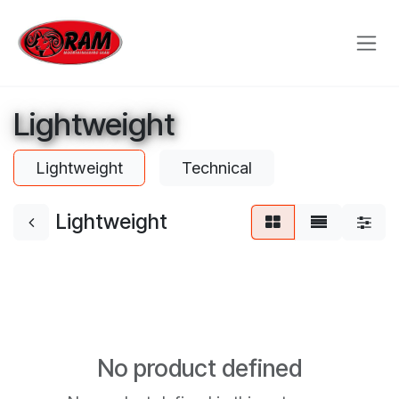
Skip to Content
Lightweight
Lightweight
Technical
Lightweight
No product defined