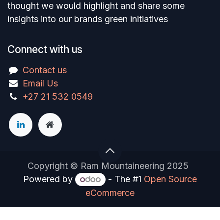
thought we would highlight and share some
insights into our brands green initiatives
Connect with us
Contact us
Email Us
+27 21 532 0549
Copyright © Ram Mountaineering 2025
Powered by
- The #1
Open Source
eCommerce
You are in
multiple
companies or need to refresh.