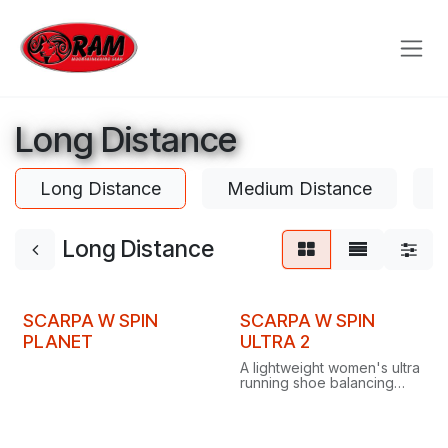
Skip to Content
Long Distance
Long Distance
Medium Distance
S
Long Distance
SCARPA W SPIN
SCARPA W SPIN
PLANET
ULTRA 2
A lightweight women's ultra
running shoe balancing
cushioning and
responsiveness, built for
peak performance over
long distances on any