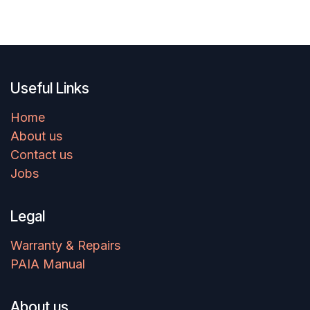
terrain.
Useful Links
Home
About us
Contact us
Jobs
Legal
Warranty & Repairs
PAIA Manual
About us