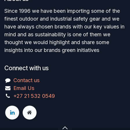
Since 1996 we have been importing some of the
finest outdoor and industrial safety gear and we
have always chosen brands with our key values in
mind and as sustainability is one of them we
thought we would highlight and share some
insights into our brands green initiatives
Connect with us
Contact us
Email Us
+27 21 532 0549