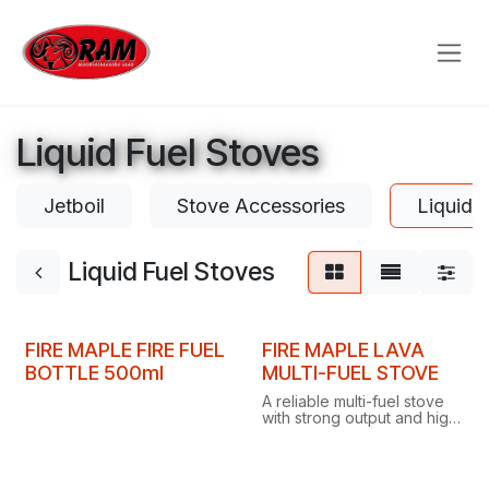
Skip to Content
Liquid Fuel Stoves
Jetboil
Stove Accessories
Liquid 
Liquid Fuel Stoves
FIRE MAPLE FIRE FUEL
FIRE MAPLE LAVA
BOTTLE 500ml
MULTI-FUEL STOVE
A reliable multi-fuel stove
with strong output and high
thermal efficiency,
delivering fast, delicious
meals on short or long
camping trips.