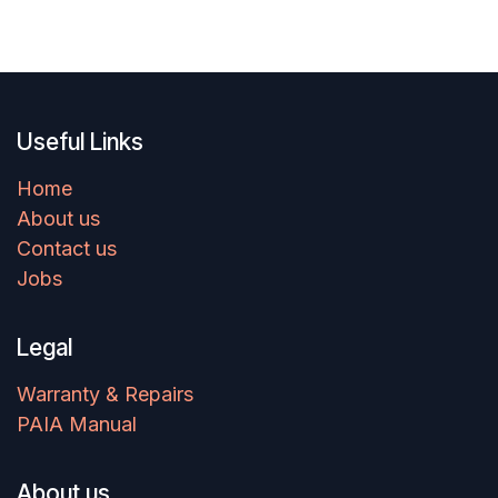
Useful Links
Home
About us
Contact us
Jobs
Legal
Warranty & Repairs
PAIA Manual
About us