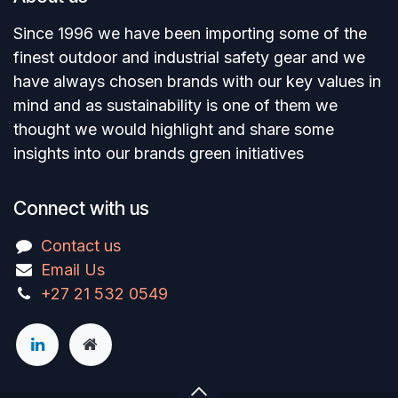
Since 1996 we have been importing some of the
finest outdoor and industrial safety gear and we
have always chosen brands with our key values in
mind and as sustainability is one of them we
thought we would highlight and share some
insights into our brands green initiatives
Connect with us
Contact us
Email Us
+27 21 532 0549