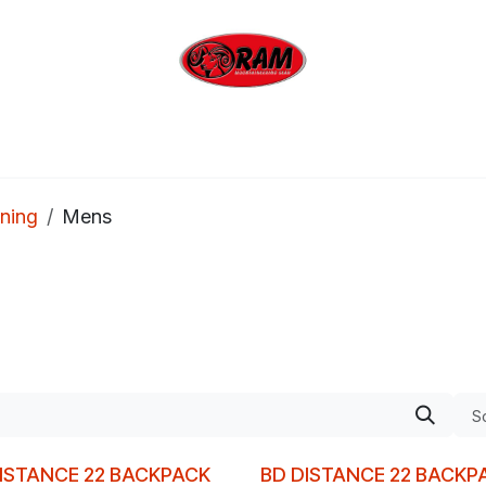
bing
Outdoor
Industrial
Brands
Clearan
ning
Mens
So
ISTANCE 22 BACKPACK
BD DISTANCE 22 BACKP