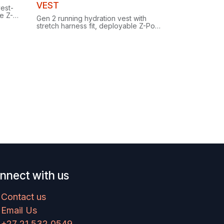
Clearance
VEST
vest-
e Z-
Gen 2 running hydration vest with
rry for
stretch harness fit, deployable Z-Pole
carry, ample secure storage and two
included HydraPak SoftFlasks.
nnect with us
Contact us
Email Us
+27 21 532 0549