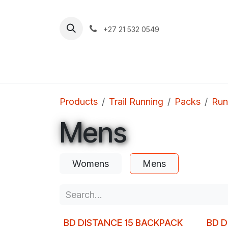
Skip to Content
+27 21 532 0549
Home
Apparel
Footwear
Clim
Products
Trail Running
Packs
Run
Mens
Womens
Mens
BD DISTANCE 15 BACKPACK
BD D