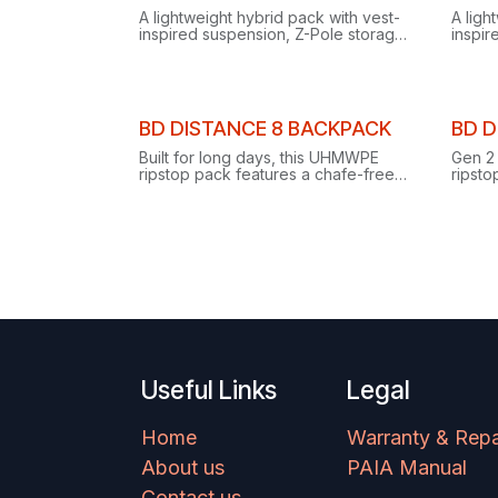
Clear
A lightweight hybrid pack with vest-
A ligh
inspired suspension, Z-Pole storage
inspir
and dual piolet carry for alpine
and du
running and scrambling.
blendi
Clearance
Clear
BD DISTANCE 8 BACKPACK
BD D
Built for long days, this UHMWPE
Gen 2
ripstop pack features a chafe-free
ripsto
moving harness, on-the-go Z-pole
harne
storage and dual side compression.
and ad
Useful Links
Legal
Home
Warranty & Repa
About us
PAIA Manual
Contact us