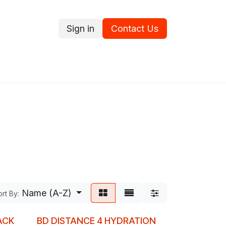
Sign in
Contact Us
ce
Promotions
Ram's Values
Blog
Contact us
Name (A-Z)
rt By:
ACK
BD DISTANCE 4 HYDRATION