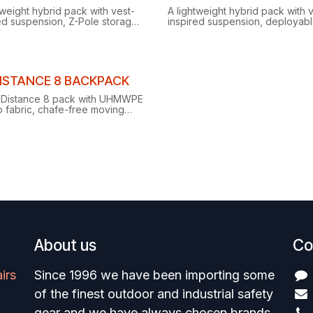
ance
Clearance
tweight hybrid pack with vest-
A lightweight hybrid pack with 
ed suspension, Z-Pole storage
inspired suspension, deployabl
al piolet carry for alpine days
Pole storage and dual piolet ca
ng running and scrambling.
alpine running and scrambling.
ance
ISTANCE 8 BACKPACK
 Distance 8 pack with UHMWPE
p fabric, chafe-free moving
ss, on-the-go Z-pole storage
justable side compression.
About us
Co
irs
Since 1996 we have been importing some
of the finest outdoor and industrial safety
gear and we have always chosen brands