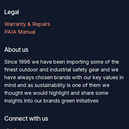
Legal
Warranty & Repairs
PAIA Manual
About us
Since 1996 we have been importing some of the
finest outdoor and industrial safety gear and we
have always chosen brands with our key values in
mind and as sustainability is one of them we
thought we would highlight and share some
insights into our brands green initiatives
Connect with us