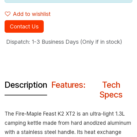
Add to wishlist
Contact Us
Dispatch: 1-3
Business Days (Only if in stock)
Description
Features:
Tech
Specs
The Fire-Maple Feast K2 XT2 is an ultra-light 1.3L
camping kettle made from hard anodized aluminum
with a stainless steel handle. Its heat exchange