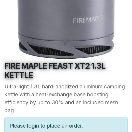
FIRE MAPLE FEAST XT2 1.3L
KETTLE
Ultra-light 1.3L hard-anodized aluminum camping
kettle with a heat-exchange base boosting
efficiency by up to 30% and an included mesh
bag.
Please login to place an order.