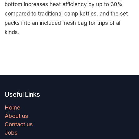
bottom increases heat efficiency by up to 30%
compared to traditional camp kettles, and the set
packs into an included mesh bag for trips of all
kinds.
Useful Links
Home
About us
Contact us
Jobs