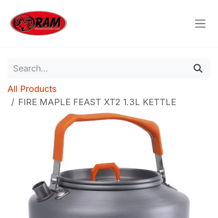
Skip to Content
All Products
FIRE MAPLE FEAST XT2 1.3L KETTLE