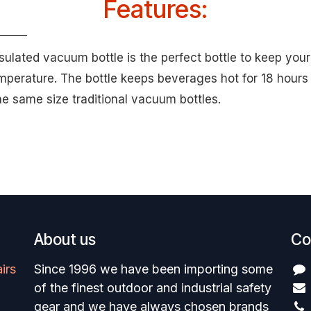
Features:
sulated vacuum bottle is the perfect bottle to keep your
emperature. The bottle keeps beverages hot for 18 hours 
he same size traditional vacuum bottles.
About us
Co
irs
Since 1996 we have been importing some
of the finest outdoor and industrial safety
gear and we have always chosen brands