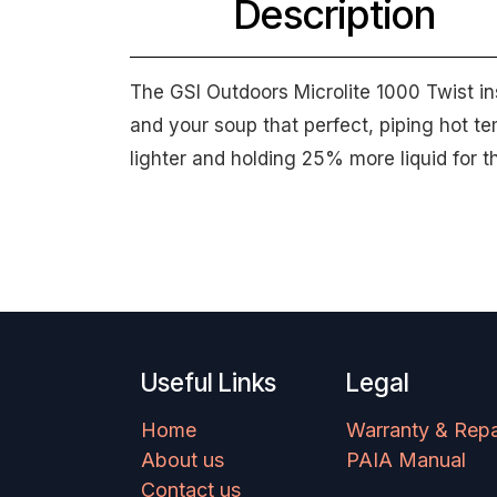
Description
The GSI Outdoors Microlite 1000 Twist in
and your soup that perfect, piping hot t
lighter and holding 25% more liquid for t
Useful Links
Legal
Home
Warranty & Repa
About us
PAIA Manual
Contact us