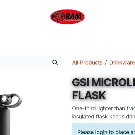
bing
Outdoor
Industrial
Brands
Clearan
All Products
Drinkware
GSI MICROL
FLASK
One-third lighter than trad
insulated flask keeps drin
Please login to place a