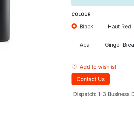
COLOUR
Black
Haut Red
Acai
Ginger Bre
Add to wishlist
Contact Us
Dispatch: 1-3
Business Da