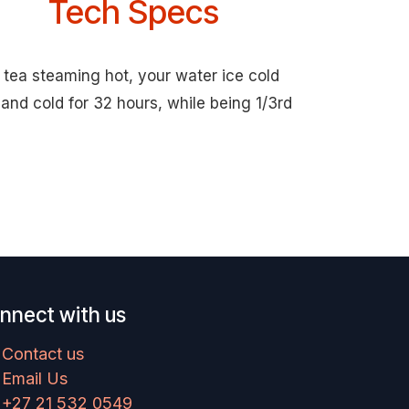
Tech Specs
 tea steaming hot, your water ice cold
and cold for 32 hours, while being 1/3rd
nnect with us
Contact us
Email Us
+27 21 532 0549