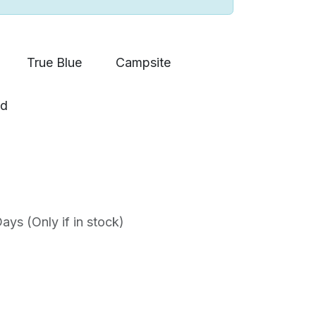
True Blue
Campsite
ad
ys (Only if in stock)