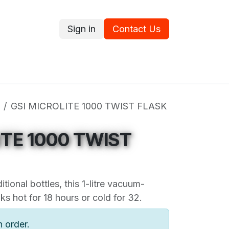
Sign in
Contact Us
ce
Promotions
Ram's Values
Blog
Contact us
GSI MICROLITE 1000 TWIST FLASK
ITE 1000 TWIST
itional bottles, this 1-litre vacuum-
ks hot for 18 hours or cold for 32.
n order.