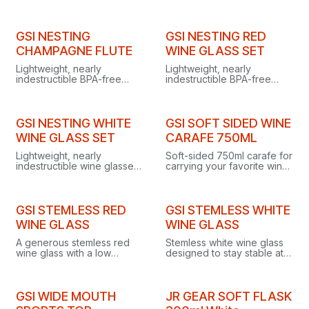
drinks cold for over 30
hours with a convenient
straw for easy on-the-go
hydration.
GSI NESTING
GSI NESTING RED
CHAMPAGNE FLUTE
WINE GLASS SET
Lightweight, nearly
Lightweight, nearly
indestructible BPA-free
indestructible BPA-free
champagne flute with a
copolyester wine glasses
stem that unscrews so the
with unscrewing stems that
base snaps inside for
snap into the bowls for
compact storage.
compact camp storage.
GSI NESTING WHITE
GSI SOFT SIDED WINE
WINE GLASS SET
CARAFE 750ML
Lightweight, nearly
Soft-sided 750ml carafe for
indestructible wine glasses
carrying your favorite wine
with stems that unscrew
into the backcountry or to a
and snap into the bowls for
picnic, without the weight
easy packing at camp,
of a bottle.
picnics, or festivals.
GSI STEMLESS RED
GSI STEMLESS WHITE
WINE GLASS
WINE GLASS
A generous stemless red
Stemless white wine glass
wine glass with a low
designed to stay stable at
center of gravity for
camp, even on rocky,
surprising stability on rocky
unstable terrain or rickety
terrain or rickety camp
camp tables.
tables.
GSI WIDE MOUTH
JR GEAR SOFT FLASK