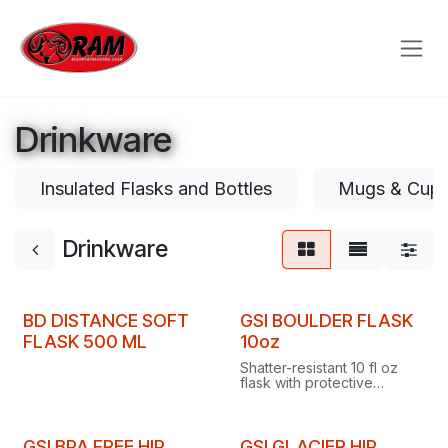
Skip to Content
Drinkware
Insulated Flasks and Bottles
Mugs & Cup
Drinkware
BD DISTANCE SOFT
GSI BOULDER FLASK
FLASK 500 ML
10oz
Shatter-resistant 10 fl oz
flask with protective
bumper, hinged silicone
cap you can't misplace,
and built-in graduations.
GSI BPA FREE HIP
GSI GLACIER HIP