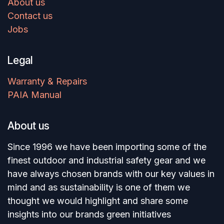
About us
Contact us
Jobs
Legal
Warranty & Repairs
PAIA Manual
About us
Since 1996 we have been importing some of the
finest outdoor and industrial safety gear and we
have always chosen brands with our key values in
mind and as sustainability is one of them we
thought we would highlight and share some
insights into our brands green initiatives