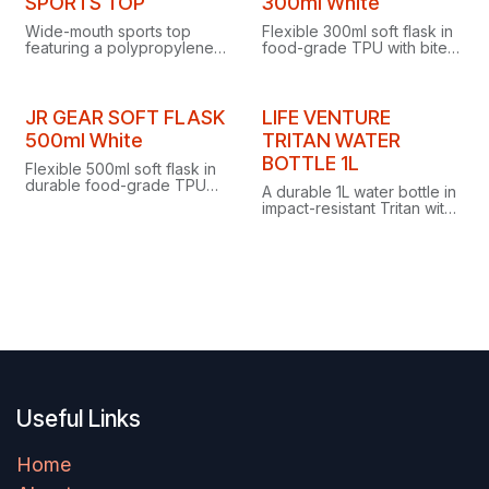
SPORTS TOP
300ml White
Wide-mouth sports top
Flexible 300ml soft flask in
featuring a polypropylene
food-grade TPU with bite
lid with silicone insert and a
valve for easy drinking and
practical screwtop access
screw top for easy filling
cap.
and cleaning.
JR GEAR SOFT FLASK
LIFE VENTURE
500ml White
TRITAN WATER
BOTTLE 1L
Flexible 500ml soft flask in
durable food-grade TPU
A durable 1L water bottle in
with bite valve for easy
impact-resistant Tritan with
drinking and screw top for
a watertight drinking-spout
easy filling and cleaning.
lid, tactile rubberised finish
and no retained tastes or
odours.
Useful Links
Home