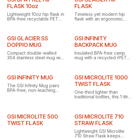
FLASK 10oz
FLASK
Lightweight 10oz hip flask in
Timeless yet modern hip
BPA-free recyclable PET
flask with an ergonomic
with a leak-resistant O-ring
back-pocket fit, including
seal, stowing easily in pack
cap and storage bag, in 6
or cargo pocket.
or 8 fl. oz. sizes.
GSI GLACIER SS
GSI INFINITY
DOPPIO MUG
BACKPACK MUG
Compact double-walled
Insulated BPA-free camp
304 stainless steel mug with
mug with a recycled rPET
press-fit sip lid that keeps
cloth wrap, holding 17.5 fl
drinks hot or cold without
oz while weighing just 3.5
burning hands or
ounces.
condensation.
GSI INFINITY MUG
GSI MICROLITE 1000
TWIST FLASK
The GSI Infinity Mug pairs
BPA-free, non-leaching
One-third lighter than
polypropylene with a
traditional bottles, this 1-litre
recycled rPET cloth wrap
vacuum-insulated flask
for eco-friendly camp
keeps drinks hot for 18
sipping.
hours or cold for 32.
GSI MICROLITE 500
GSI MICROLITE 710
TWIST FLASK
STRAW FLASK
Lightweight GSI Microlite
710 Straw Flask keeps