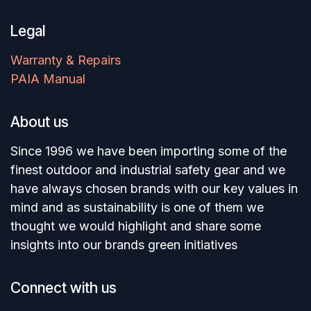
Legal
Warranty & Repairs
PAIA Manual
About us
Since 1996 we have been importing some of the
finest outdoor and industrial safety gear and we
have always chosen brands with our key values in
mind and as sustainability is one of them we
thought we would highlight and share some
insights into our brands green initiatives
Connect with us