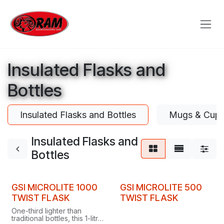
Skip to Content
Insulated Flasks and
Bottles
Insulated Flasks and Bottles
Mugs & Cup
Insulated Flasks and
Bottles
GSI MICROLITE 1000
GSI MICROLITE 500
TWIST FLASK
TWIST FLASK
One-third lighter than
traditional bottles, this 1-litre