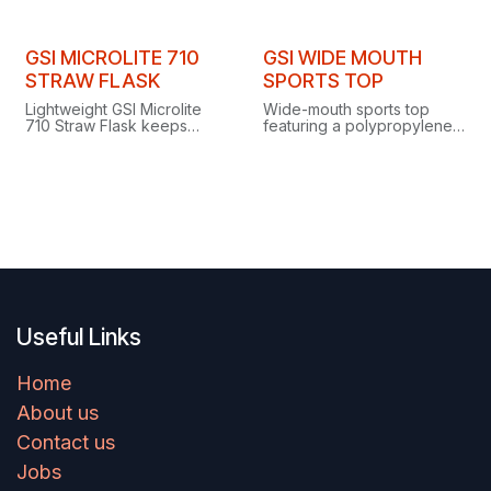
vacuum-insulated flask
keeps drinks hot for 18
hours or cold for 32.
GSI MICROLITE 710
GSI WIDE MOUTH
STRAW FLASK
SPORTS TOP
Lightweight GSI Microlite
Wide-mouth sports top
710 Straw Flask keeps
featuring a polypropylene
drinks cold for over 30
lid with silicone insert and a
hours with a convenient
practical screwtop access
straw for easy on-the-go
cap.
hydration.
Useful Links
Home
About us
Contact us
Jobs