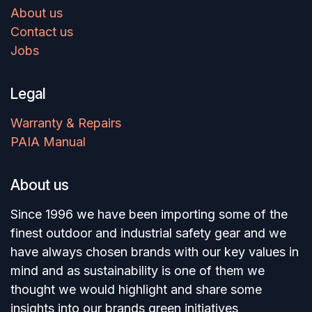
About us
Contact us
Jobs
Legal
Warranty & Repairs
PAIA Manual
About us
Since 1996 we have been importing some of the
finest outdoor and industrial safety gear and we
have always chosen brands with our key values in
mind and as sustainability is one of them we
thought we would highlight and share some
insights into our brands green initiatives