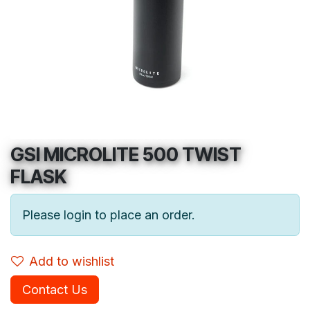
GSI MICROLITE 500 TWIST
FLASK
Please login to place an order.
Add to wishlist
Contact Us