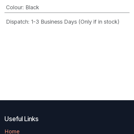
Colour
:
Black
Dispatch: 1-3
Business Days (Only if in stock)
Useful Links
Home