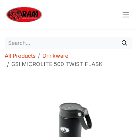
Skip to Content
All Products
Drinkware
GSI MICROLITE 500 TWIST FLASK