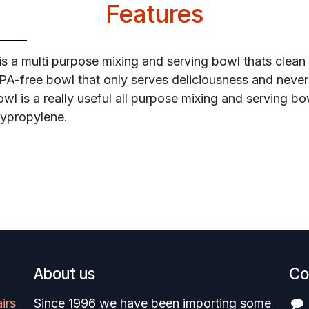
Features
is a multi purpose mixing and serving bowl thats clean
BPA-free bowl that only serves deliciousness and never
bowl is a really useful all purpose mixing and serving 
lypropylene.
About us
Co
irs
Since 1996 we have been importing some