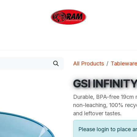
bing
Outdoor
Industrial
Brands
Clearan
All Products
Tablewar
GSI INFINI
Durable, BPA-free 19cm 
non-leaching, 100% recyc
and leftover tastes.
Please login to place a