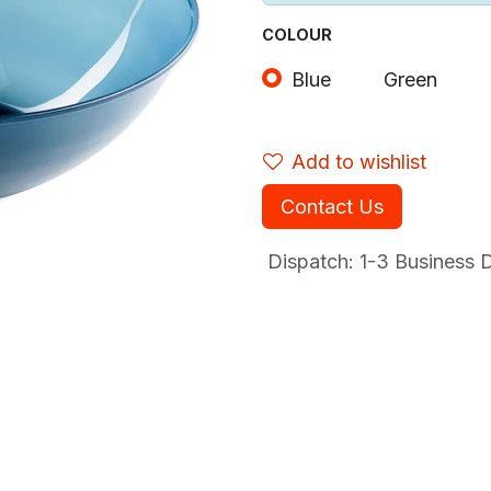
COLOUR
Blue
Green
Add to wishlist
Contact Us
Dispatch: 1-3
Business Da