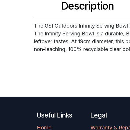
Description
The GSI Outdoors Infinity Serving Bowl 
The Infinity Serving Bowl is a durable, 
leftover tastes. At 19cm diameter, this 
non-leaching, 100% recyclable clear po
Useful Links
Legal
Home
Warranty & Repa