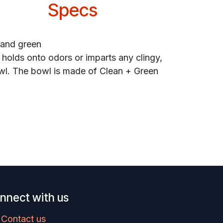
Specs
 and green
 holds onto odors or imparts any clingy,
bowl. The bowl is made of Clean + Green
nnect with us
Contact us