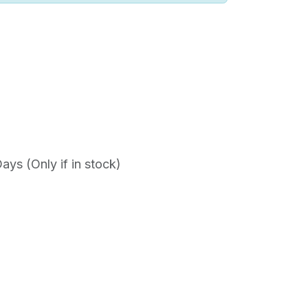
ys (Only if in stock)