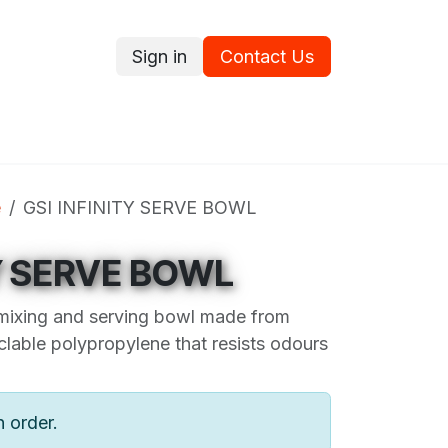
Sign in
Contact Us
ce
Promotions
Ram's Values
Blog
Contact us
e
GSI INFINITY SERVE BOWL
TY SERVE BOWL
mixing and serving bowl made from
lable polypropylene that resists odours
n order.