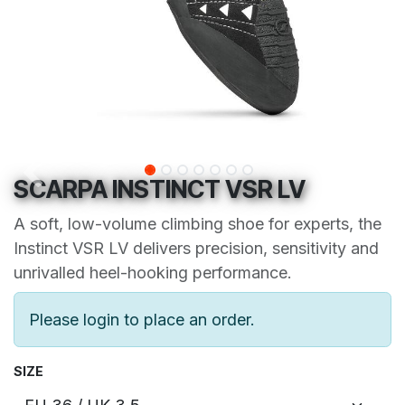
SCARPA INSTINCT VSR LV
A soft, low-volume climbing shoe for experts, the
Instinct VSR LV delivers precision, sensitivity and
unrivalled heel-hooking performance.
Please login to place an order.
SIZE