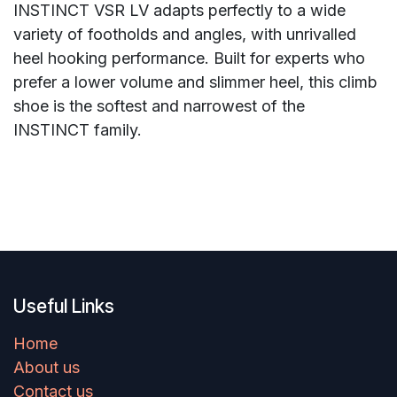
INSTINCT VSR LV adapts perfectly to a wide
variety of footholds and angles, with unrivalled
heel hooking performance. Built for experts who
prefer a lower volume and slimmer heel, this climb
shoe is the softest and narrowest of the
INSTINCT family.
Useful Links
Home
About us
Contact us