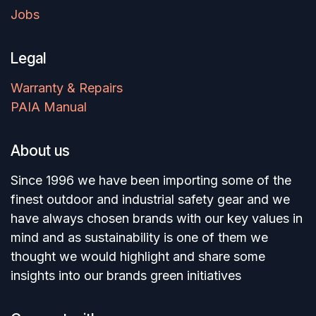
Jobs
Legal
Warranty & Repairs
PAIA Manual
About us
Since 1996 we have been importing some of the
finest outdoor and industrial safety gear and we
have always chosen brands with our key values in
mind and as sustainability is one of them we
thought we would highlight and share some
insights into our brands green initiatives