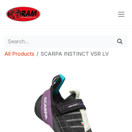
Skip to Content
All Products
SCARPA INSTINCT VSR LV