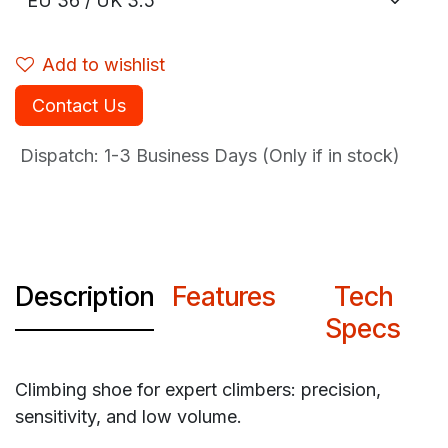
Add to wishlist
Contact Us
Dispatch: 1-3
Business Days (Only if in stock)
Description
Features
Tech
Specs
Climbing shoe for expert climbers: precision,
sensitivity, and low volume.