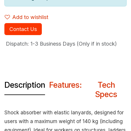
Add to wishlist
Contact Us
Dispatch: 1-3
Business Days (Only if in stock)
Description
Features:
Tech
Specs
Shock absorber with elastic lanyards, designed for
users with a maximum weight of 140 kg (including
equipment). Ideal for workers on structures, ladders