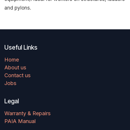
and pylons.
Useful Links
Home
About us
Contact us
Jobs
Legal
Warranty & Repairs
PAIA Manual