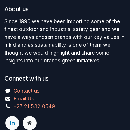
About us
Since 1996 we have been importing some of the
finest outdoor and industrial safety gear and we
have always chosen brands with our key values in
mind and as sustainability is one of them we
thought we would highlight and share some
insights into our brands green initiatives
Connect with us
Contact us
Email Us
+27 21 532 0549