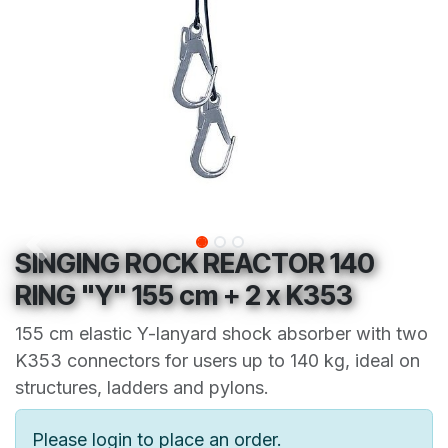
SINGING ROCK REACTOR 140
RING "Y" 155 cm + 2 x K353
155 cm elastic Y-lanyard shock absorber with two
K353 connectors for users up to 140 kg, ideal on
structures, ladders and pylons.
Please login to place an order.