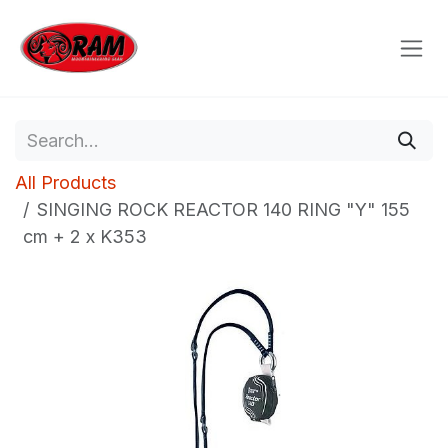
Skip to Content
All Products
SINGING ROCK REACTOR 140 RING "Y" 155
cm + 2 x K353