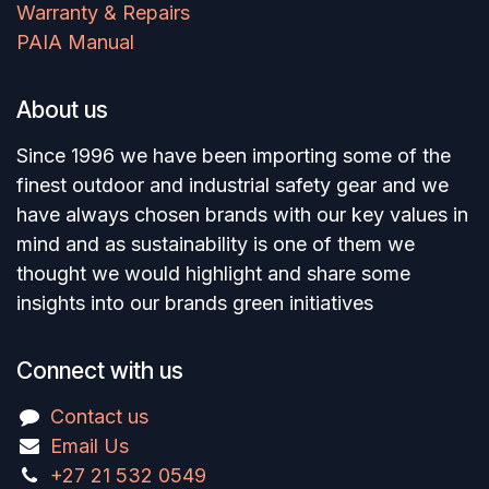
Warranty & Repairs
PAIA Manual
About us
Since 1996 we have been importing some of the
finest outdoor and industrial safety gear and we
have always chosen brands with our key values in
mind and as sustainability is one of them we
thought we would highlight and share some
insights into our brands green initiatives
Connect with us
Contact us
Email Us
+27 21 532 0549