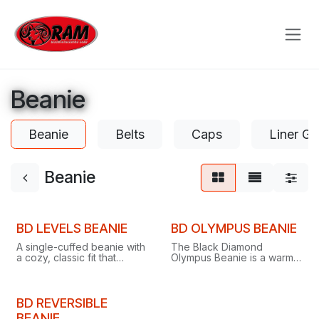
Skip to Content
Beanie
Beanie
Belts
Caps
Liner Gl
Beanie
BD LEVELS BEANIE
BD OLYMPUS BEANIE
A single-cuffed beanie with
The Black Diamond
a cozy, classic fit that
Olympus Beanie is a warm,
keeps you warm and hides
stylish pom beanie finished
bad hair days on or off the
with the classic BD logo.
slopes.
BD REVERSIBLE
BEANIE