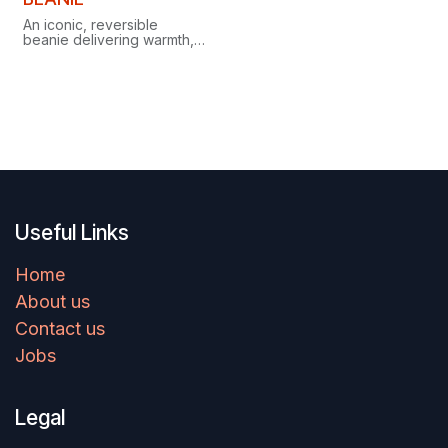
An iconic, reversible
beanie delivering warmth,
comfort and style in any
season, whenever and
wherever there's a chill.
Useful Links
Home
About us
Contact us
Jobs
Legal