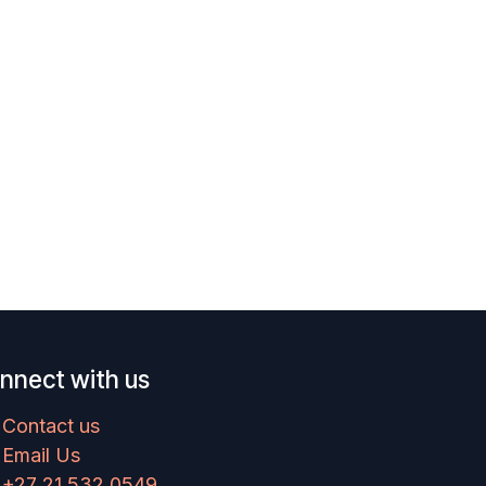
nnect with us
Contact us
Email Us
+27 21 532 0549