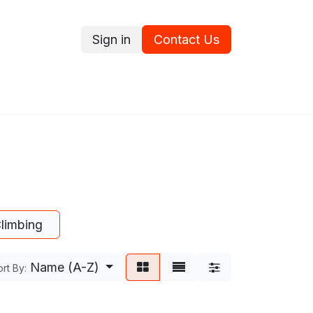
Sign in
Contact Us
ce
Promotions
Ram's Values
Blog
Contact us
limbing
Name (A-Z)
rt By: