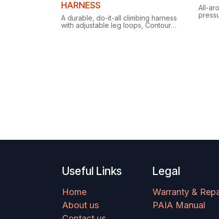
HARNESS
All-ar
press
A durable, do-it-all climbing harness
Edge l
with adjustable leg loops, Contour
15 qui
Edge comfort and gear loops that
seamle
each hold 15 quickdraws.
Useful Links
Legal
Home
Warranty & Repa
About us
PAIA Manual
Contact us