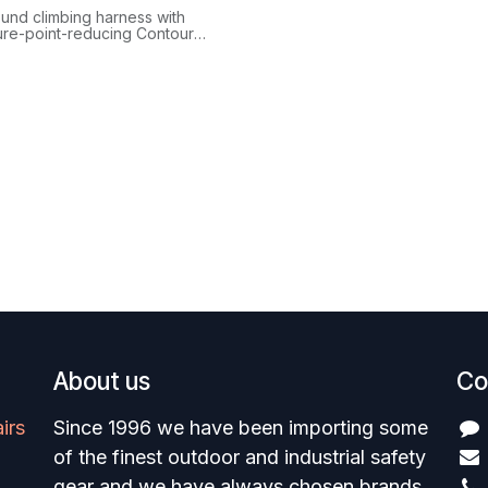
ound climbing harness with
ure-point-reducing Contour
eg loops, gear loops racking
ckdraws per side, and
ss Infinity belay loop.
About us
Co
irs
Since 1996 we have been importing some
of the finest outdoor and industrial safety
gear and we have always chosen brands