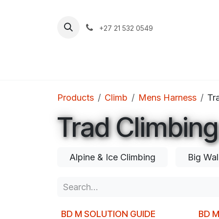
Skip to Content
+27 21 532 0549
Home
Apparel
Footwear
Clim
Products
Climb
Mens Harness
Tr
Trad Climbing
Alpine & Ice Climbing
Big Wal
BD M SOLUTION GUIDE
BD 