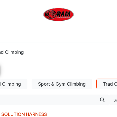
bing
Outdoor
Industrial
Brands
Clearan
ad Climbing
l Climbing
Sport & Gym Climbing
Trad C
So
M SOLUTION HARNESS