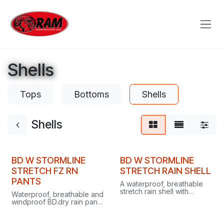
Skip to Content
Shells
Tops
Bottoms
Shells
Shells
Clearance
Clearance
BD W STORMLINE
BD W STORMLINE
STRETCH FZ RN
STRETCH RAIN SHELL
PANTS
A waterproof, breathable
stretch rain shell with
Waterproof, breathable and
helmet-compatible hood,
windproof BD.dry rain pants
pit zips and packable
with ultra-stretchy fabric,
design for alpine or urban
articulated knees and a
downpours.