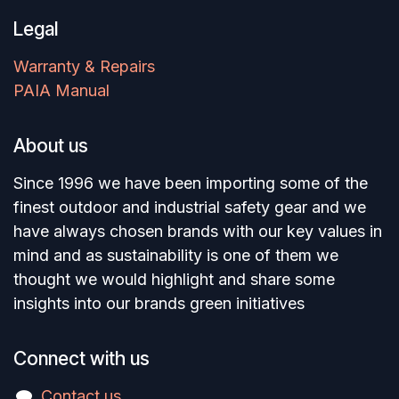
Legal
Warranty & Repairs
PAIA Manual
About us
Since 1996 we have been importing some of the
finest outdoor and industrial safety gear and we
have always chosen brands with our key values in
mind and as sustainability is one of them we
thought we would highlight and share some
insights into our brands green initiatives
Connect with us
Contact us