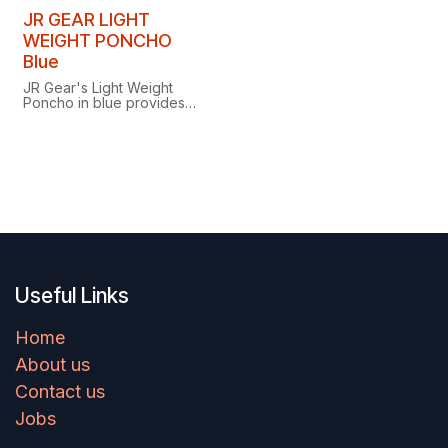
packable design for
unrestricted movement in
JR GEAR LIGHT
wet weather.
WEIGHT PONCHO
Blue
JR Gear's Light Weight
Poncho in blue provides
simple, lightweight
coverage whenever the
weather turns.
Useful Links
Home
About us
Contact us
Jobs